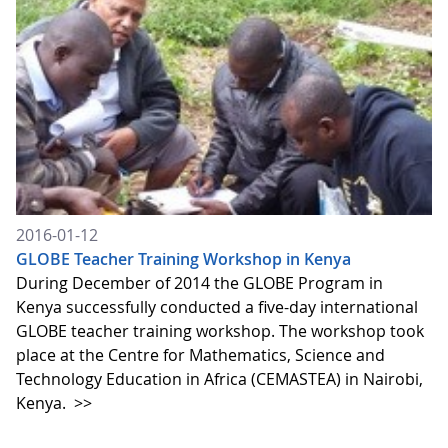
2016-01-12
GLOBE Teacher Training Workshop in Kenya
During December of 2014 the GLOBE Program in
Kenya successfully conducted a five-day international
GLOBE teacher training workshop. The workshop took
place at the Centre for Mathematics, Science and
Technology Education in Africa (CEMASTEA) in Nairobi,
Kenya.
>>