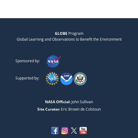
GLOBE
Program
Global Learning and Observations to Benefit the Environment
Sponsored by:
Supported by:
NASA Official:
John Sullivan
Site Curator:
Eric Brown de Colstoun