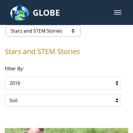
Skip to Main Content
GLOBE
open m
GLOBE Main Banner
Stars and STEM Stories
list of links from this page
Stars and STEM Stories
Filter By:
2016
Soil