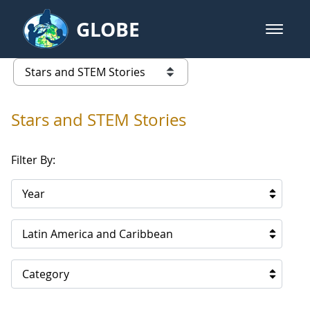
Skip to Main Content
GLOBE
open m
GLOBE Main Banner
Stars and STEM Stories
list of links from this page
Stars and STEM Stories
Filter By:
Year
Latin America and Caribbean
Category