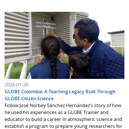
2026-01-20
GLOBE Colombia: A Teaching Legacy Built Through
GLOBE Citizen Science
Follow José Norbey Sánchez Hernández’s story of how
he used his experiences as a GLOBE Trainer and
educator to build a career in atmospheric science and
establish a program to prepare young researchers for