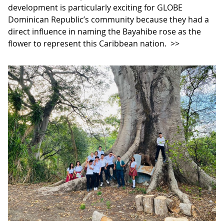
development is particularly exciting for GLOBE
Dominican Republic’s community because they had a
direct influence in naming the Bayahibe rose as the
flower to represent this Caribbean nation.
>>