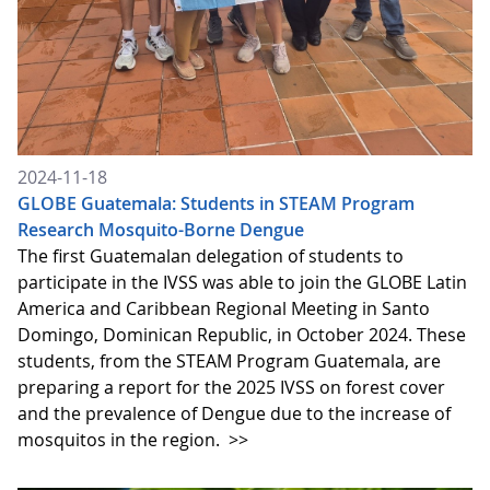
2024-11-18
GLOBE Guatemala: Students in STEAM Program
Research Mosquito-Borne Dengue
The first Guatemalan delegation of students to
participate in the IVSS was able to join the GLOBE Latin
America and Caribbean Regional Meeting in Santo
Domingo, Dominican Republic, in October 2024. These
students, from the STEAM Program Guatemala, are
preparing a report for the 2025 IVSS on forest cover
and the prevalence of Dengue due to the increase of
mosquitos in the region.
>>