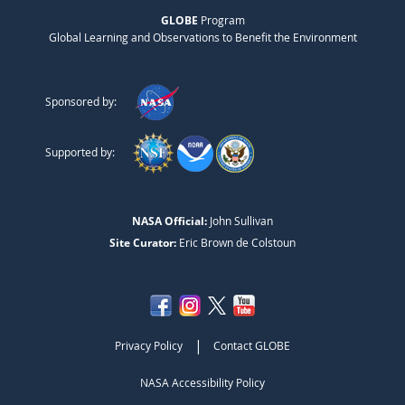
GLOBE
Program
Global Learning and Observations to Benefit the Environment
Sponsored by:
Supported by:
NASA Official:
John Sullivan
Site Curator:
Eric Brown de Colstoun
|
Privacy Policy
Contact GLOBE
NASA Accessibility Policy