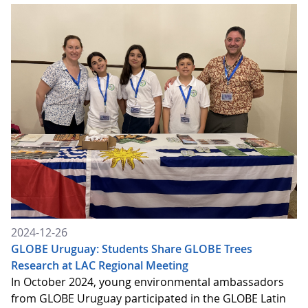
2024-12-26
GLOBE Uruguay: Students Share GLOBE Trees
Research at LAC Regional Meeting
In October 2024, young environmental ambassadors
from GLOBE Uruguay participated in the GLOBE Latin