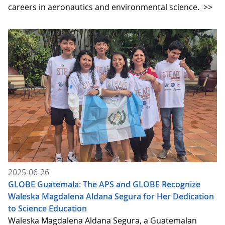
careers in aeronautics and environmental science.
>>
2025-06-26
GLOBE Guatemala: The APS and GLOBE Recognize
Waleska Magdalena Aldana Segura for Her Dedication
to Science Education
Waleska Magdalena Aldana Segura, a Guatemalan