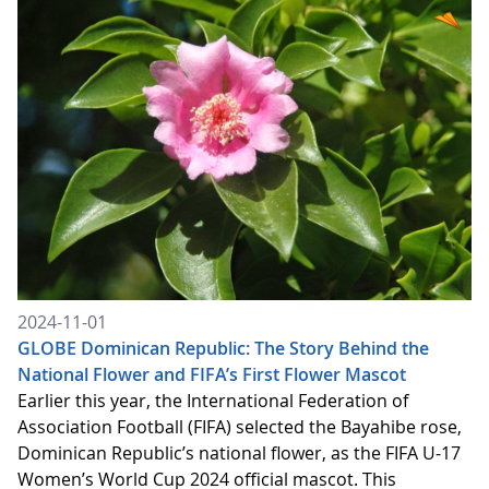
2024-11-01
GLOBE Dominican Republic: The Story Behind the
National Flower and FIFA’s First Flower Mascot
Earlier this year, the International Federation of
Association Football (FIFA) selected the Bayahibe rose,
Dominican Republic’s national flower, as the FIFA U-17
Women’s World Cup 2024 official mascot. This