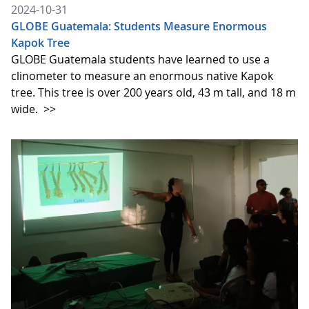
2024-10-31
GLOBE Guatemala: Students Measure Enormous
Kapok Tree
GLOBE Guatemala students have learned to use a
clinometer to measure an enormous native Kapok
tree. This tree is over 200 years old, 43 m tall, and 18 m
wide.
>>