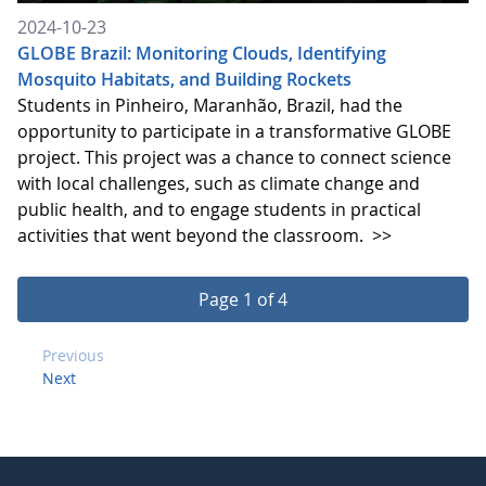
2024-10-23
GLOBE Brazil: Monitoring Clouds, Identifying
Mosquito Habitats, and Building Rockets
Students in Pinheiro, Maranhão, Brazil, had the
opportunity to participate in a transformative GLOBE
project. This project was a chance to connect science
with local challenges, such as climate change and
public health, and to engage students in practical
activities that went beyond the classroom.
>>
Page 1 of 4
Previous
Next