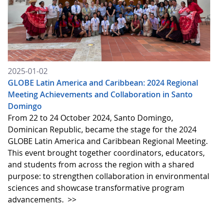
2025-01-02
GLOBE Latin America and Caribbean: 2024 Regional
Meeting Achievements and Collaboration in Santo
Domingo
From 22 to 24 October 2024, Santo Domingo,
Dominican Republic, became the stage for the 2024
GLOBE Latin America and Caribbean Regional Meeting.
This event brought together coordinators, educators,
and students from across the region with a shared
purpose: to strengthen collaboration in environmental
sciences and showcase transformative program
advancements.
>>