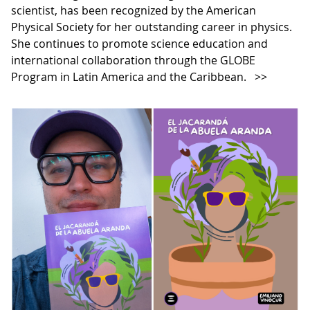
scientist, has been recognized by the American
Physical Society for her outstanding career in physics.
She continues to promote science education and
international collaboration through the GLOBE
Program in Latin America and the Caribbean.
>>