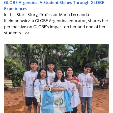
GLOBE Argentina: A Student Shines Through GLOBE
Experiences
In this Stars Story, Professor María Fernanda
Kielmanowicz, a GLOBE Argentina educator, shares her
perspective on GLOBE’s impact on her and one of her
students.
>>