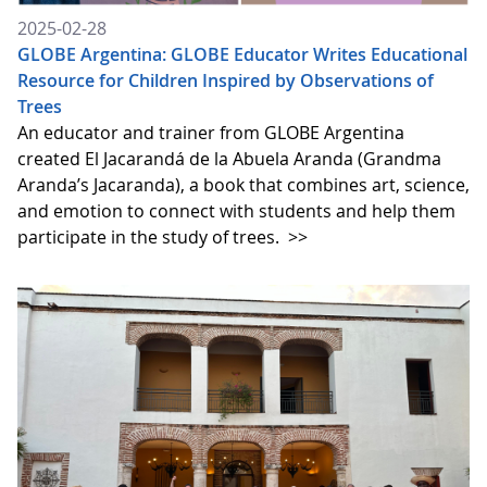
2025-02-28
GLOBE Argentina: GLOBE Educator Writes Educational
Resource for Children Inspired by Observations of
Trees
An educator and trainer from GLOBE Argentina
created El Jacarandá de la Abuela Aranda (Grandma
Aranda’s Jacaranda), a book that combines art, science,
and emotion to connect with students and help them
participate in the study of trees.
>>