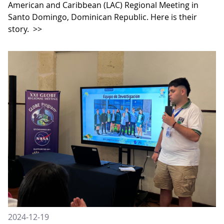
American and Caribbean (LAC) Regional Meeting in
Santo Domingo, Dominican Republic. Here is their
story.
>>
2024-12-19