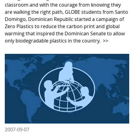
classroom and with the courage from knowing they
are walking the right path, GLOBE students from Santo
Domingo, Dominican Republic started a campaign of
Zero Plastics to reduce the carbon print and global
warming that inspired the Dominican Senate to allow
only biodegradable plastics in the country.
>>
2007-09-07