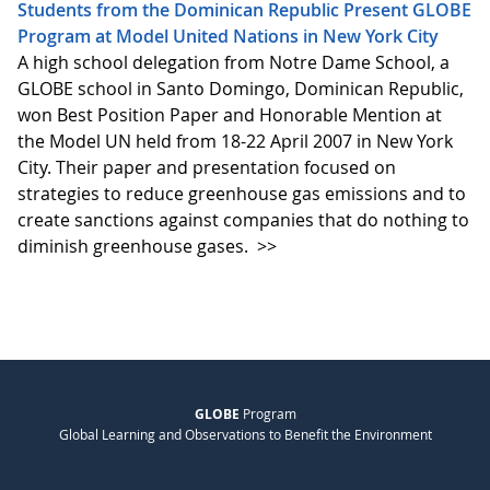
Students from the Dominican Republic Present GLOBE
Program at Model United Nations in New York City
A high school delegation from Notre Dame School, a
GLOBE school in Santo Domingo, Dominican Republic,
won Best Position Paper and Honorable Mention at
the Model UN held from 18-22 April 2007 in New York
City. Their paper and presentation focused on
strategies to reduce greenhouse gas emissions and to
create sanctions against companies that do nothing to
diminish greenhouse gases.
>>
GLOBE
Program
Global Learning and Observations to Benefit the Environment