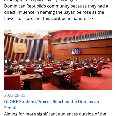
Dominican Republic’s community because they had a
direct influence in naming the Bayahibe rose as the
flower to represent this Caribbean nation.
>>
2023-08-23
GLOBE Students' Voices Reached the Dominican
Senate
Aiming for more significant audiences outside of the