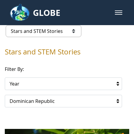
Skip to Main Content
GLOBE
open m
GLOBE Main Banner
Stars and STEM Stories
list of links from this page
Stars and STEM Stories
Filter By:
Year
Dominican Republic