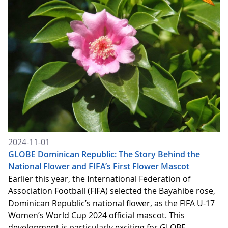
2024-11-01
GLOBE Dominican Republic: The Story Behind the
National Flower and FIFA’s First Flower Mascot
Earlier this year, the International Federation of
Association Football (FIFA) selected the Bayahibe rose,
Dominican Republic’s national flower, as the FIFA U-17
Women’s World Cup 2024 official mascot. This
development is particularly exciting for GLOBE