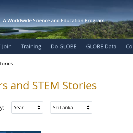
A Worldwide Science and
Education Program
 Join
Training
Do GLOBE
GLOBE Data
Co
ries
tories
rs and STEM Stories
y:
Year
Sri Lanka