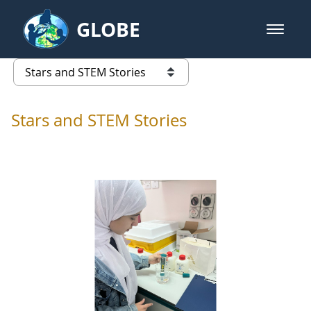
Skip to Main Content
GLOBE
open m
GLOBE Main Banner
Stars and STEM Stories
list of links from this page
Stars and STEM Stories