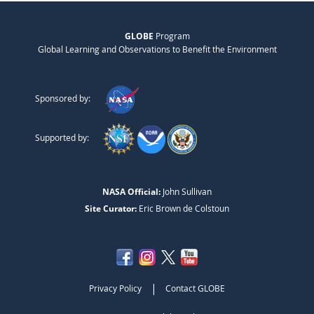
GLOBE
Program
Global Learning and Observations to Benefit the Environment
Sponsored by:
Supported by:
NASA Official:
John Sullivan
Site Curator:
Eric Brown de Colstoun
|
Privacy Policy
Contact GLOBE