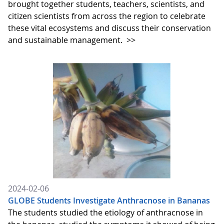
brought together students, teachers, scientists, and
citizen scientists from across the region to celebrate
these vital ecosystems and discuss their conservation
and sustainable management.
>>
2024-02-06
GLOBE Students Investigate Anthracnose in Bananas
The students studied the etiology of anthracnose in