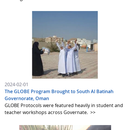
2024-02-01
The GLOBE Program Brought to South Al Batinah
Governorate, Oman
GLOBE Protocols were featured heavily in student and
teacher workshops across Governate.
>>