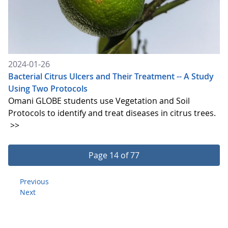
2024-01-26
Bacterial Citrus Ulcers and Their Treatment -- A Study
Using Two Protocols
Omani GLOBE students use Vegetation and Soil
Protocols to identify and treat diseases in citrus trees.
>>
Page 14 of 77
Previous
Next