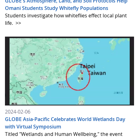
GLOBE's Atmosphere, Land, and Soil Protocols Help
Omani Students Study Whitefly Populations
Students investigate how whiteflies effect local plant
life.
>>
2024-02-06
GLOBE Asia-Pacific Celebrates World Wetlands Day
with Virtual Symposium
Titled "Wetlands and Human Wellbeing," the event