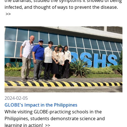
the bananas, studied the symptoms it showed of being
infected, and thought of ways to prevent the disease.
>>
2024-02-05
GLOBE's Impact in the Philippines
While visiting GLOBE-practicing schools in the
Philippines, students demonstrate science and
learning in action!
>>