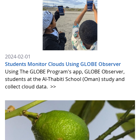
2024-02-01
Students Monitor Clouds Using GLOBE Observer
Using The GLOBE Program's app, GLOBE Observer,
students at the Al-Thabiti School (Oman) study and
collect cloud data.
>>