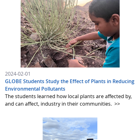
2024-02-01
GLOBE Students Study the Effect of Plants in Reducing
Environmental Pollutants
The students learned how local plants are affected by,
and can affect, industry in their communities.
>>