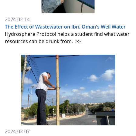
2024-02-14
The Effect of Wastewater on Ibri, Oman's Well Water
Hydrosphere Protocol helps a student find what water
resources can be drunk from.
>>
2024-02-07