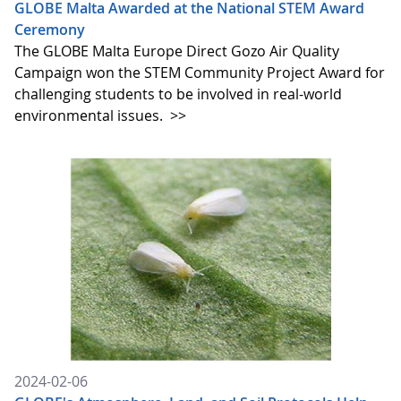
GLOBE Malta Awarded at the National STEM Award
Ceremony
The GLOBE Malta Europe Direct Gozo Air Quality
Campaign won the STEM Community Project Award for
challenging students to be involved in real-world
environmental issues.
>>
2024-02-06