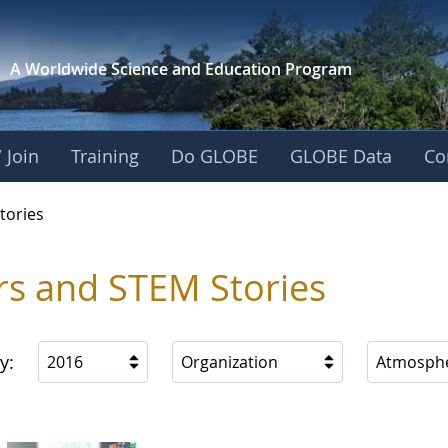
A Worldwide Science and
Education Program
 Join
Training
Do GLOBE
GLOBE Data
Co
ries
tories
rs and STEM Stories
y:
2016
Organization
Atmosph