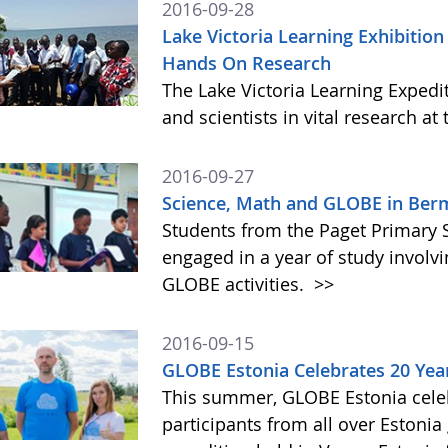
2016-09-28
Lake Victoria Learning Exhibition
Hands On Research
The Lake Victoria Learning Expedi
and scientists in vital research at 
2016-09-27
Science, Math and GLOBE in Be
Students from the Paget Primary 
engaged in a year of study involvi
GLOBE activities.
>>
2016-09-15
GLOBE Estonia Celebrates 20 Yea
This summer, GLOBE Estonia cele
participants from all over Estonia