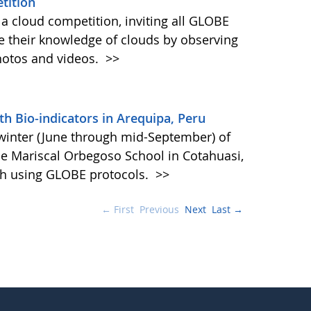
tition
a cloud competition, inviting all GLOBE
se their knowledge of clouds by observing
hotos and videos.
>>
th Bio-indicators in Arequipa, Peru
winter (June through mid-September) of
he Mariscal Orbegoso School in Cotahuasi,
ch using GLOBE protocols.
>>
← First
Previous
Next
Last →