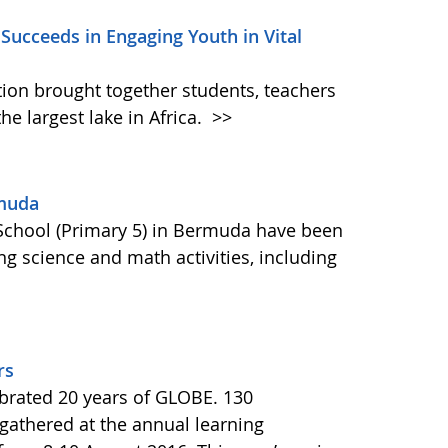
 Succeeds in Engaging Youth in Vital
tion brought together students, teachers
the largest lake in Africa.
>>
rmuda
School (Primary 5) in Bermuda have been
ng science and math activities, including
rs
brated 20 years of GLOBE. 130
 gathered at the annual learning