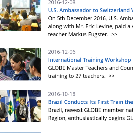
2016-12-08
U.S. Ambassador to Switzerland 
On 5th December 2016, U.S. Amba
along with Mr. Eric Levine, paid 
teacher Markus Eugster.
>>
2016-12-06
International Training Workshop
GLOBE Master Teachers and Count
training to 27 teachers.
>>
2016-10-18
Brazil Conducts Its First Train t
Brazil, newest GLOBE member nati
Region, enthusiastically begins