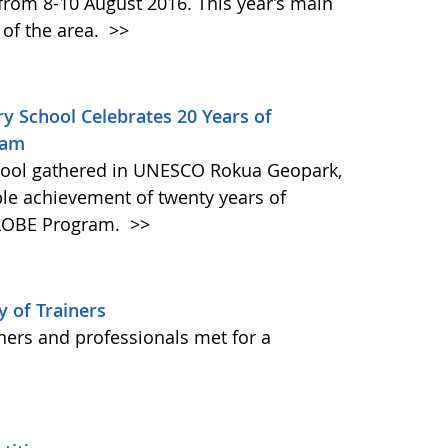
 from 8-10 August 2016. This year’s main
 of the area.
>>
ry School Celebrates 20 Years of
ram
hool gathered in UNESCO Rokua Geopark,
ble achievement of twenty years of
 GLOBE Program.
>>
 of Trainers
hers and professionals met for a