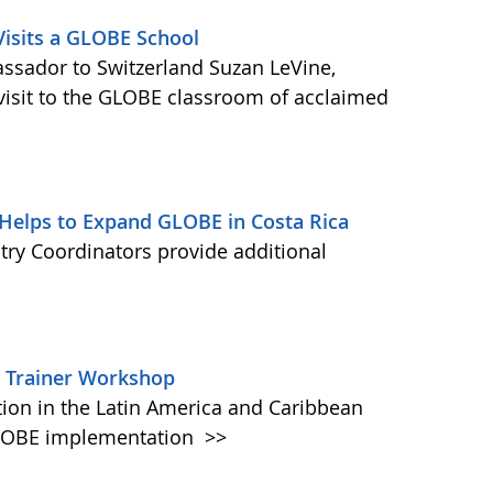
Visits a GLOBE School
ssador to Switzerland Suzan LeVine,
a visit to the GLOBE classroom of acclaimed
 Helps to Expand GLOBE in Costa Rica
ry Coordinators provide additional
he Trainer Workshop
on in the Latin America and Caribbean
 GLOBE implementation
>>