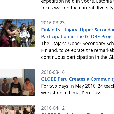
expedition held in Voore, Estonia
focus was on the natural diversity
2016-08-23
Finland’s Utajärvi Upper Seconda
Participation in The GLOBE Prog
The Utajärvi Upper Secondary Sc
Finland, to celebrate the remarka
continuous participation in the
2016-08-16
GLOBE Peru Creates a Community
For two days in May 2016, 24 teac
workshop in Lima, Peru.
>>
2016-04-12