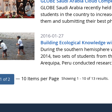
GLOBE Saudi Arabia Cloud Compe
GLOBE Saudi Arabia recently held 
students in the country to increa
them and submitting their best p
2016-01-27
Building Ecological Knowledge wi
During the southern hemisphere 
2014, two sets of students from t
Arequipa, Peru conducted resear
— 10 Items per Page
Showing 1 - 10 of 13 results.
1 of 2