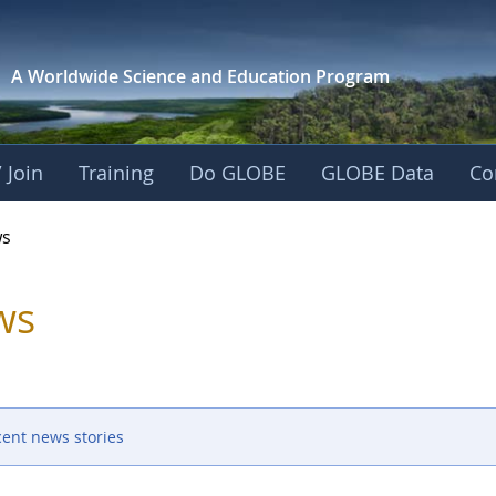
A Worldwide Science and
Education Program
 Join
Training
Do GLOBE
GLOBE Data
Co
s
ws
cent news stories