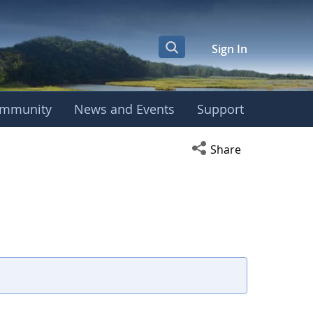
Sign In
mmunity
News and Events
Support
Open social media s
Share