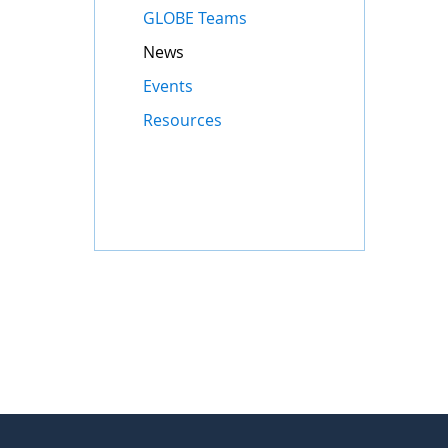
GLOBE Teams
News
Events
Resources