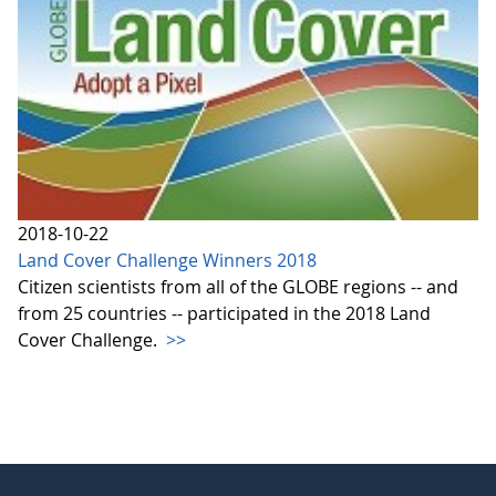
2018-10-22
Land Cover Challenge Winners 2018
Citizen scientists from all of the GLOBE regions -- and
from 25 countries -- participated in the 2018 Land
Cover Challenge.
>>