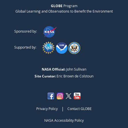
GLOBE
Program
Global Learning and Observations to Benefit the Environment
Sponsored by:
Supported by:
NASA Official:
John Sullivan
Site Curator:
Eric Brown de Colstoun
|
Privacy Policy
Contact GLOBE
NASA Accessibility Policy