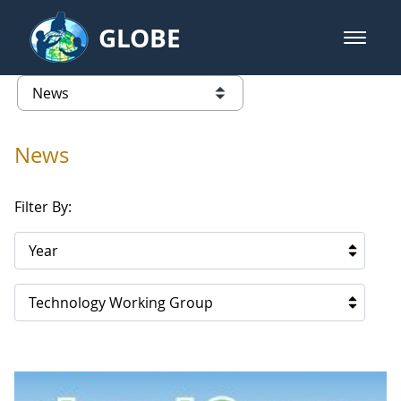
Skip to Main Content
GLOBE
open m
GLOBE Main Banner
News - Cape Verde
list of links from this page
News
Filter By:
Year
Technology Working Group