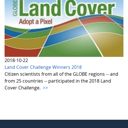
2018-10-22
Land Cover Challenge Winners 2018
Citizen scientists from all of the GLOBE regions -- and
from 25 countries -- participated in the 2018 Land
Cover Challenge.
>>