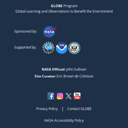
GLOBE
Program
Global Learning and Observations to Benefit the Environment
Sponsored by:
Supported by:
NASA Official:
John Sullivan
Site Curator:
Eric Brown de Colstoun
|
Privacy Policy
Contact GLOBE
NASA Accessibility Policy