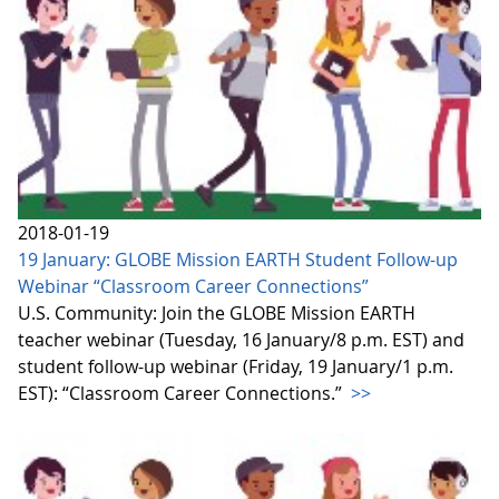
2018-01-19
19 January: GLOBE Mission EARTH Student Follow-up
Webinar “Classroom Career Connections”
U.S. Community: Join the GLOBE Mission EARTH
teacher webinar (Tuesday, 16 January/8 p.m. EST) and
student follow-up webinar (Friday, 19 January/1 p.m.
EST): “Classroom Career Connections.”
>>