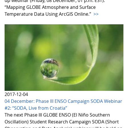
up webinar (Friday, 08 December, 01 p.m. EST):
“Mapping GLOBE Atmosphere and Surface
Temperature Data Using ArcGIS Online.”
>>
2017-12-04
04 December: Phase III ENSO Campaign SODA Webinar
#2: “SODA, Live from Croatia”
The next Phase III GLOBE ENSO (El Niño Southern
Oscillation) Student Research Campaign SODA (Short