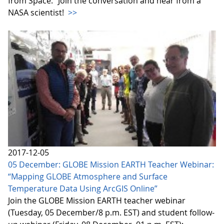
from Space.” Join the conversation and hear from a
NASA scientist!
>>
2017-12-05
05 December: GLOBE Mission EARTH Teacher Webinar:
“Mapping GLOBE Atmosphere and Surface
Temperature Data Using ArcGIS Online”
Join the GLOBE Mission EARTH teacher webinar
(Tuesday, 05 December/8 p.m. EST) and student follow-