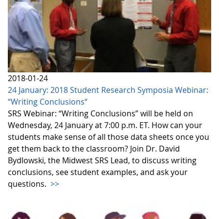
2018-01-24
24 January: 2018 Student Research Symposia Webinar:
“Writing Conclusions“
SRS Webinar: “Writing Conclusions” will be held on
Wednesday, 24 January at 7:00 p.m. ET. How can your
students make sense of all those data sheets once you
get them back to the classroom? Join Dr. David
Bydlowski, the Midwest SRS Lead, to discuss writing
conclusions, see student examples, and ask your
questions.
>>