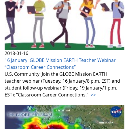
2018-01-16
16 January: GLOBE Mission EARTH Teacher Webinar
“Classroom Career Connections”
U.S. Community: Join the GLOBE Mission EARTH
teacher webinar (Tuesday, 16 January/8 p.m. EST) and
student follow-up webinar (Friday, 19 January/1 p.m.
EST): “Classroom Career Connections.”
>>