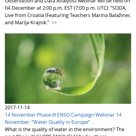
Observation and Data Analysis) webinar will be held on
04 December at 2:00 p.m. EST (7:00 p.m. UTC): “SODA,
Live from Croatia (Featuring Teachers Marina Balažinec
and Marija Krajnik.”
>>
2017-11-14
14 November Phase III ENSO Campaign Webinar 14
November: “Water Quality in Europe”
What is the quality of water in the environment? The