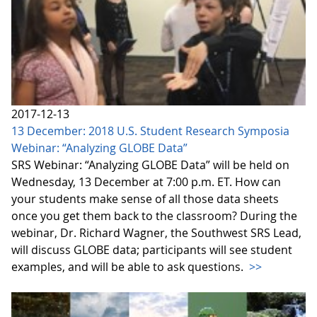
2017-12-13
13 December: 2018 U.S. Student Research Symposia
Webinar: “Analyzing GLOBE Data”
SRS Webinar: “Analyzing GLOBE Data” will be held on
Wednesday, 13 December at 7:00 p.m. ET. How can
your students make sense of all those data sheets
once you get them back to the classroom? During the
webinar, Dr. Richard Wagner, the Southwest SRS Lead,
will discuss GLOBE data; participants will see student
examples, and will be able to ask questions.
>>