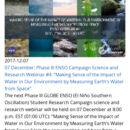
2017-12-07
07 December: Phase III ENSO Campaign Science and
Research Webinar #4: “Making Sense of the Impact of
Water in Our Environment by Measuring Earth’s Water
from Space”
The next Phase III GLOBE ENSO (El Niño Southern
Oscillation) Student Research Campaign science and
research webinar will be held on 07 December at 8:00
p.m. EST (01:00 UTC): “Making Sense of the Impact of
Water in Our Environment by Measuring Earth’s Water