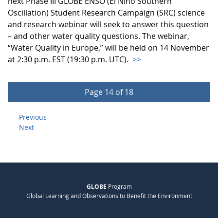
next Phase III GLOBE ENSO (El Niño Southern
Oscillation) Student Research Campaign (SRC) science
and research webinar will seek to answer this question
– and other water quality questions. The webinar,
“Water Quality in Europe,” will be held on 14 November
at 2:30 p.m. EST (19:30 p.m. UTC).
>>
Page 14 of 18
Previous
Next
GLOBE
Program
Global Learning and Observations to Benefit the Environment