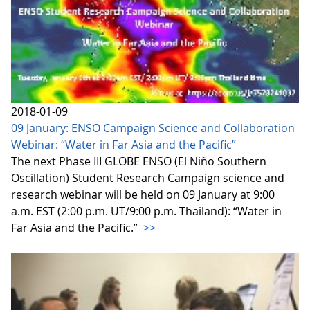
2018-01-09
09 January: ENSO Campaign Science and Collaboration
Webinar: “Water in Far Asia and the Pacific”
The next Phase III GLOBE ENSO (El Niño Southern
Oscillation) Student Research Campaign science and
research webinar will be held on 09 January at 9:00
a.m. EST (2:00 p.m. UT/9:00 p.m. Thailand): “Water in
Far Asia and the Pacific.”
>>