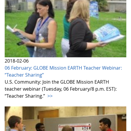
2018-02-06
06 February: GLOBE Mission EARTH Teacher Webinar:
“Teacher Sharing”
U.S. Community: Join the GLOBE Mission EARTH
teacher webinar (Tuesday, 06 February/8 p.m. EST):
“Teacher Sharing.”
>>