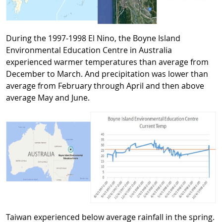
During the 1997-1998 El Nino, the Boyne Island
Environmental Education Centre in Australia
experienced warmer temperatures than average from
December to March. And precipitation was lower than
average from February through April and then above
average May and June.
Taiwan experienced below average rainfall in the spring.