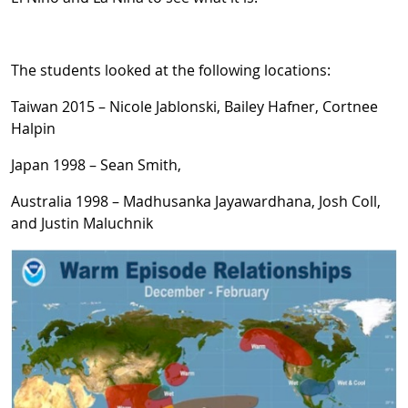
The students looked at the following locations:
Taiwan 2015 – Nicole Jablonski, Bailey Hafner, Cortnee
Halpin
Japan 1998 – Sean Smith,
Australia 1998 – Madhusanka Jayawardhana, Josh Coll,
and Justin Maluchnik