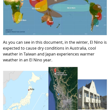
As you can see in this document, in the winter, El Nino is
expected to cause dry conditions in Australia, cool
weather in Taiwan and Japan experiences warmer
weather in an El Nino year.