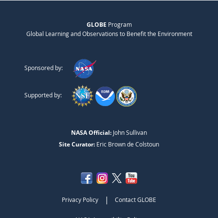
GLOBE
Program
Global Learning and Observations to Benefit the Environment
Sponsored by:
Supported by:
NASA Official:
John Sullivan
Site Curator:
Eric Brown de Colstoun
|
Privacy Policy
Contact GLOBE