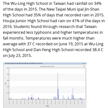
The Wu-Ling High School in Taiwan had rainfall on 34%
of the days in 2015. The New Taipei Muni ipal Jin-Shan
High School had 35% of days that recorded rain in 2015.
Houjia Junior High School had rain on 41% of the days in
2016. Students found through research that Taiwan
experienced less typhoons and higher temperatures in
fall months. Temperatures were much higher than
average with 37 C recorded on June 19, 2015 at Wu-Ling
High School and Dan-Feng High School recorded 38.4 C
on July 23, 2015.