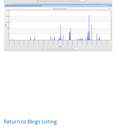
Return to Blogs Listing