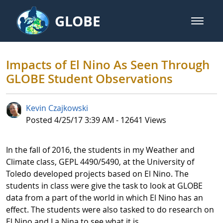
Skip to Main Content
GLOBE
open m
GLOBE Main Banner
Impacts of El Nino As Seen Thro
Impacts of El Nino As Seen Through
GLOBE Student Observations
Kevin Czajkowski
Published Date
Posted 4/25/17 3:39 AM - 12641 Views
In the fall of 2016, the students in my Weather and
Climate class, GEPL 4490/5490, at the University of
Toledo developed projects based on El Nino. The
students in class were give the task to look at GLOBE
data from a part of the world in which El Nino has an
effect. The students were also tasked to do research on
El Nino and La Nina to see what it is.