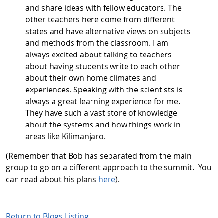
and share ideas with fellow educators. The
other teachers here come from different
states and have alternative views on subjects
and methods from the classroom. I am
always excited about talking to teachers
about having students write to each other
about their own home climates and
experiences. Speaking with the scientists is
always a great learning experience for me.
They have such a vast store of knowledge
about the systems and how things work in
areas like Kilimanjaro.
(Remember that Bob has separated from the main
group to go on a different approach to the summit. You
can read about his plans
here
).
Return to Blogs Listing