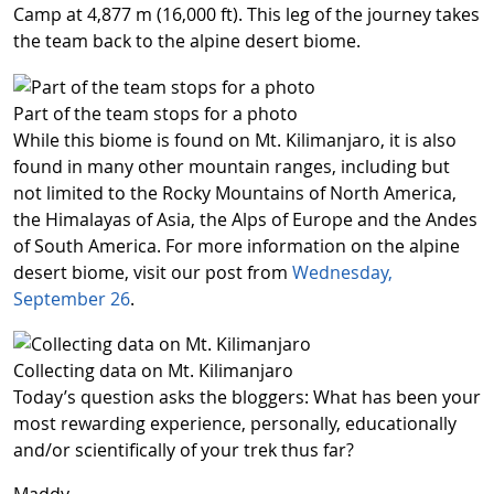
Camp at 4,877 m (16,000 ft). This leg of the journey takes
the team back to the alpine desert biome.
Part of the team stops for a photo
While this biome is found on Mt. Kilimanjaro, it is also
found in many other mountain ranges, including but
not limited to the Rocky Mountains of North America,
the Himalayas of Asia, the Alps of Europe and the Andes
of South America. For more information on the alpine
desert biome, visit our post from
Wednesday,
September 26
.
Collecting data on Mt. Kilimanjaro
Today’s question asks the bloggers: What has been your
most rewarding experience, personally, educationally
and/or scientifically of your trek thus far?