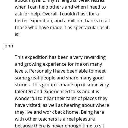
about myself… my strengths, weaknesses,
when I can help others and when I need to
ask for help. Overall, I couldn’t ask for a
better expedition, and a million thanks to all
those who have made it as spectacular as it
is!
John
This expedition has been a very rewarding
and growing experience for me on many
levels. Personally I have been able to meet
some great people and share many good
stories. This group is made up of some very
talented and experienced folks and it is
wonderful to hear their tales of places they
have visited, as well as hearing about where
they live and work back home. Being here
with other teachers is a real pleasure
because there is never enough time to sit