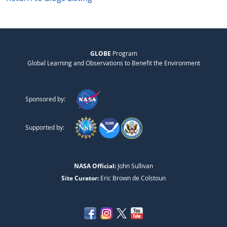
GLOBE
Program
Global Learning and Observations to Benefit the Environment
Sponsored by:
Supported by:
NASA Official:
John Sullivan
Site Curator:
Eric Brown de Colstoun