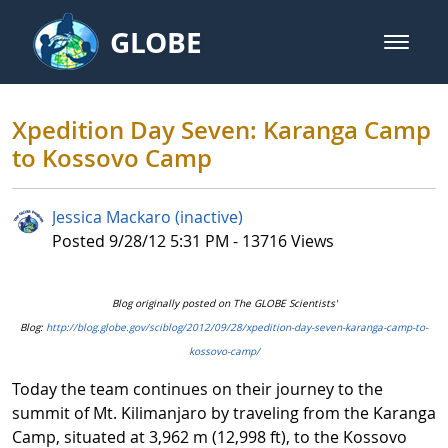
Skip to Main Content
GLOBE
open m
GLOBE Main Banner
Xpedition Day Seven: Karanga C
Xpedition Day Seven: Karanga Camp
to Kossovo Camp
Jessica Mackaro (inactive)
Published Date
Posted 9/28/12 5:31 PM - 13716 Views
Blog originally posted on The GLOBE Scientists'
Blog:
http://blog.globe.gov/sciblog/2012/09/28/xpedition-day-seven-karanga-camp-to-
kossovo-camp/
Today the team continues on their journey to the
summit of Mt. Kilimanjaro by traveling from the Karanga
Camp, situated at 3,962 m (12,998 ft), to the Kossovo