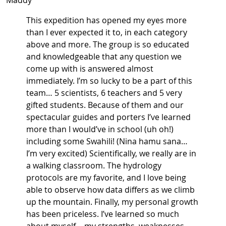
Maddy
This expedition has opened my eyes more
than I ever expected it to, in each category
above and more. The group is so educated
and knowledgeable that any question we
come up with is answered almost
immediately. I’m so lucky to be a part of this
team… 5 scientists, 6 teachers and 5 very
gifted students. Because of them and our
spectacular guides and porters I’ve learned
more than I would’ve in school (uh oh!)
including some Swahili! (Nina hamu sana…
I’m very excited) Scientifically, we really are in
a walking classroom. The hydrology
protocols are my favorite, and I love being
able to observe how data differs as we climb
up the mountain. Finally, my personal growth
has been priceless. I’ve learned so much