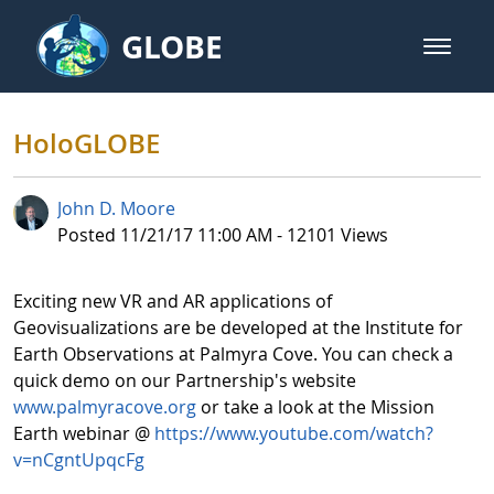
Skip to Main Content
GLOBE
open m
GLOBE Main Banner
HoloGLOBE - GLOBE Internationa
HoloGLOBE
John D. Moore
Published Date
Posted 11/21/17 11:00 AM - 12101 Views
Exciting new VR and AR applications of
Geovisualizations are be developed at the Institute for
Earth Observations at Palmyra Cove. You can check a
quick demo on our Partnership's website
www.palmyracove.org
or take a look at the Mission
Earth webinar @
https://www.youtube.com/watch?
v=nCgntUpqcFg