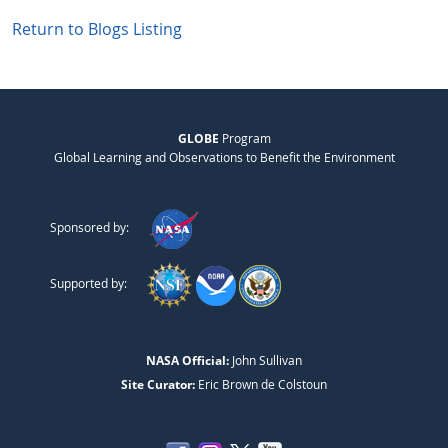
Return to Blogs Listing
GLOBE
Program
Global Learning and Observations to Benefit the Environment
Sponsored by:
Supported by:
NASA Official:
John Sullivan
Site Curator:
Eric Brown de Colstoun