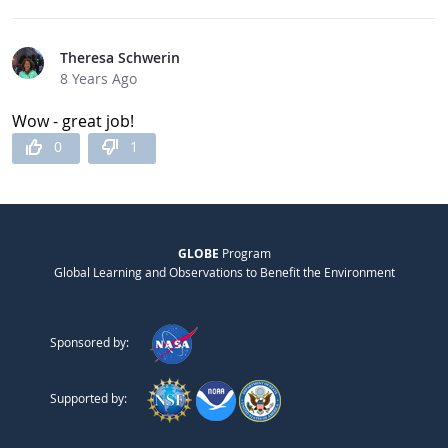
Theresa Schwerin
8 Years Ago
Wow - great job!
0
1
GLOBE
Program
Global Learning and Observations to Benefit the Environment
Sponsored by:
Supported by: