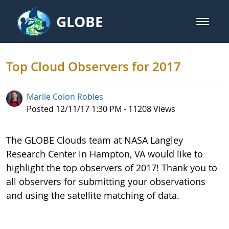
Skip to Main Content
GLOBE
open m
GLOBE Main Banner
Top Cloud Observers for 2017 - 
Top Cloud Observers for 2017
Marile Colon Robles
Published Date
Posted 12/11/17 1:30 PM - 11208 Views
The GLOBE Clouds team at NASA Langley
Research Center in Hampton, VA would like to
highlight the top observers of 2017! Thank you to
all observers for submitting your observations
and using the satellite matching of data.