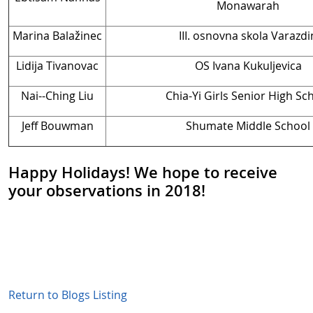
Monawarah
Marina Balažinec
III. osnovna skola Varazdi
Lidija Tivanovac
OS Ivana Kukuljevica
Nai--Ching Liu
Chia-Yi Girls Senior High Sc
Jeff Bouwman
Shumate Middle School
Happy Holidays! We hope to receive
your observations in 2018!
Return to Blogs Listing