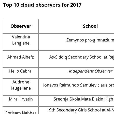
Top 10 cloud observers for 2017
Observer
School
Valentina
Zemynos pro-gimnaziu
Langiene
Ahmad Alhefzi
As-Siddiq Secondary School at Rej
Helio Cabral
Independent Observer
Audrone
Jonavos Raimundo Samuleviciaus p
Jaugeliene
Mira Hrvatin
Srednja Škola Mate Blažin High
19th Secondary Girls School at Al-
Ebtisam Nahhas