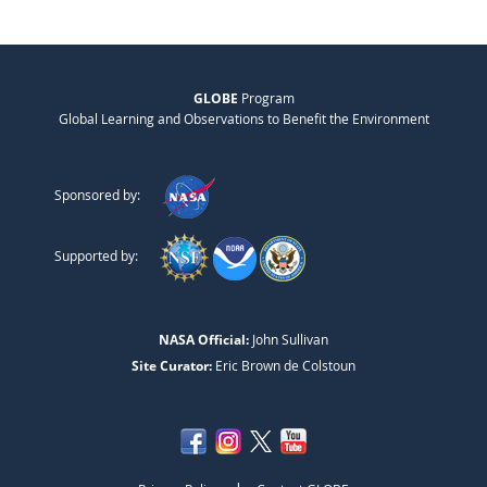
GLOBE
Program
Global Learning and Observations to Benefit the Environment
Sponsored by:
Supported by:
NASA Official:
John Sullivan
Site Curator:
Eric Brown de Colstoun