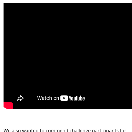
We also wanted to commend challenge participants for