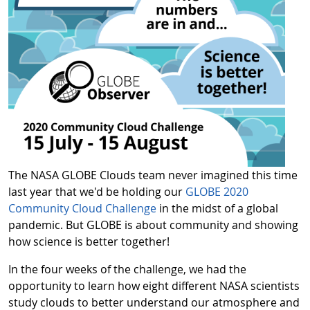
The NASA GLOBE Clouds team never imagined this time
last year that we'd be holding our
GLOBE 2020
Community Cloud Challenge
in the midst of a global
pandemic. But GLOBE is about community and showing
how science is better together!
In the four weeks of the challenge, we had the
opportunity to learn how eight different NASA scientists
study clouds to better understand our atmosphere and