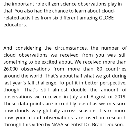
the important role citizen science observations play in
that. You also had the chance to learn about cloud-
related activities from six different amazing GLOBE
educators.
And considering the circumstances, the number of
cloud observations we received from you was still
something to be excited about. We received more than
26,000 observations from more than 80 countries
around the world. That's about half what we got during
last year's fall challenge. To put it in better perspective,
though: That's still almost double the amount of
observations we received in July and August of 2019.
These data points are incredibly useful as we measure
how clouds vary globally across seasons. Learn more
how your cloud observations are used in research
through this video by NASA Scientist Dr. Brant Dodson.