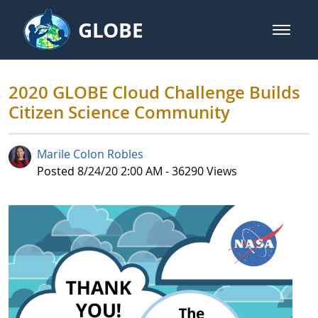
Skip to Main Content
GLOBE
open m
GLOBE Main Banner
2020 GLOBE Cloud Challenge Buil
2020 GLOBE Cloud Challenge Builds
Citizen Science Community
Marile Colon Robles
Published Date
Posted 8/24/20 2:00 AM - 36290 Views