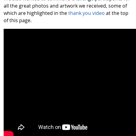
all the great photos and artwork we received, some of
which are highlighted in the
thank you video
at the top
of this page.