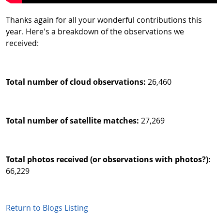
Thanks again for all your wonderful contributions this
year. Here's a breakdown of the observations we
received:
Total number of cloud observations:
26,460
Total number of satellite matches:
27,269
Total photos received (or observations with photos?):
66,229
Return to Blogs Listing