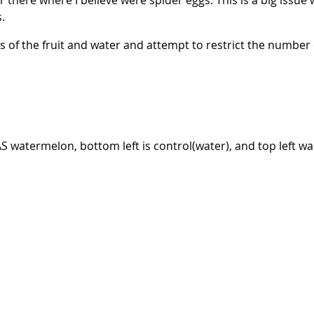
there where I believe were spider eggs. This is a big issue w
s.
s of the fruit and water and attempt to restrict the number
AS watermelon, bottom left is control(water), and top left 