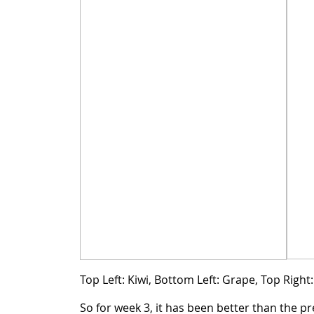
Top Left: Kiwi, Bottom Left: Grape, Top Righ
So for week 3, it has been better than the pr