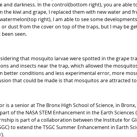
e and darkness. In the control(bottom right), you are able 
 In the kiwi and grape, I replaced them with new water and f
watermelon(top right), I am able to see some developments
 or dust from the cover on top of the traps, but I may be get
ot been seen.
sidering that mosquito larvae were spotted in the grape tra
ions and insects near the trap, which allowed the mosquitos
 in better conditions and less experimental error, more mos
usion that could be made is that mosquitos are attracted to
r is a senior at The Bronx High School of Science, in Bronx,
part of the NASA STEM Enhancement in the Earth Sciences 
ternship is part of a collaboration between the Institute for 
GC) to extend the TSGC Summer Enhancement in Earth Scien
/
).