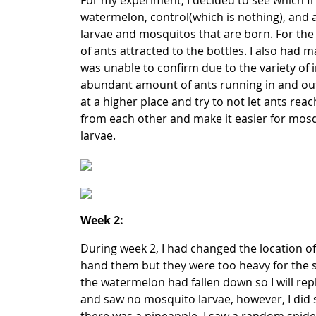
For my experiment, I decided to see which fru
watermelon, control(which is nothing), and a
larvae and mosquitos that are born. For the 
of ants attracted to the bottles. I also had
was unable to confirm due to the variety of i
abundant amount of ants running in and out t
at a higher place and try to not let ants reac
from each other and make it easier for mosqui
larvae.
Week 2:
During week 2, I had changed the location o
hand them but they were too heavy for the st
the watermelon had fallen down so I will repl
and saw no mosquito larvae, however, I did se