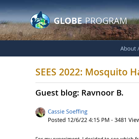
GLOBE Main Banner
Skip to Main Content
GLOBE
PROGRAM
About /
SEES 2022: Mosquit
SEES 2022: Mosquito H
Guest blog: Ravnoor B.
Cassie Soeffing
Published Date
Posted 12/6/22 4:15 PM - 3481 Vie