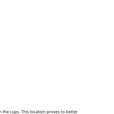
n the cups. This location proves to better