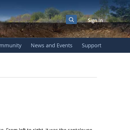
Sign In
mmunity
News and Events
Support
nt - GLOBE Interna