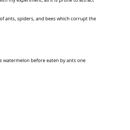
ith my experiment, as it is prone to attract
 of ants, spiders, and bees which corrupt the
was watermelon before eaten by ants one