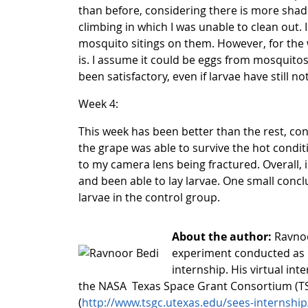
than before, considering there is more shad
climbing in which I was unable to clean out.
mosquito sitings on them. However, for the 
is. I assume it could be eggs from mosquitos
been satisfactory, even if larvae have still n
Week 4:
This week has been better than the rest, con
the grape was able to survive the hot condit
to my camera lens being fractured. Overall,
and been able to lay larvae. One small concl
larvae in the control group.
About the author:
Ravnoo
experiment conducted as 
internship. His virtual in
the NASA Texas Space Grant Consortium (TS
(
http://www.tsgc.utexas.edu/sees-internship