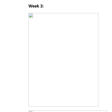
Week 3: