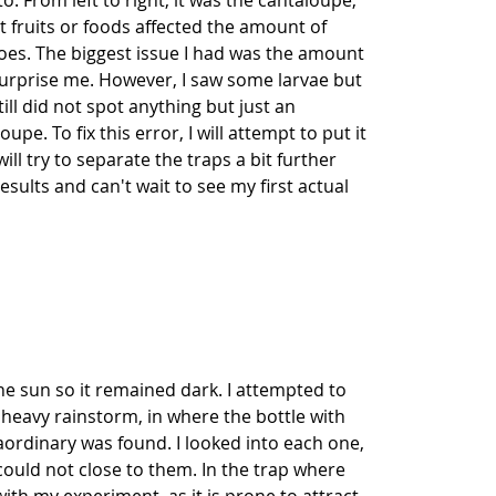
. From left to right, it was the cantaloupe,
t fruits or foods affected the amount of
toes. The biggest issue I had was the amount
 surprise me. However, I saw some larvae but
ill did not spot anything but just an
. To fix this error, I will attempt to put it
ill try to separate the traps a bit further
esults and can't wait to see my first actual
he sun so it remained dark. I attempted to
 heavy rainstorm, in where the bottle with
raordinary was found. I looked into each one,
 could not close to them. In the trap where