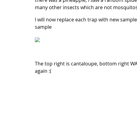
there was a pineapple, I saw a random spider 
many other insects which are not mosquito
I will now replace each trap with new sample
sample
The top right is cantaloupe, bottom right W
again :(