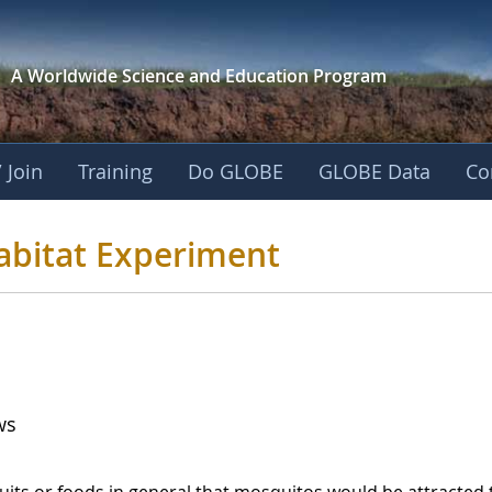
A Worldwide Science and
Education Program
 Join
Training
Do GLOBE
GLOBE Data
Co
o Habitat Experime
abitat Experiment
ws