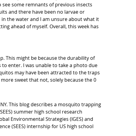
to see some remnants of previous insects
ruits and there have been no larvae or
 in the water and I am unsure about what it
ting ahead of myself. Overall, this week has
p. This might be because the durability of
 to enter. I was unable to take a photo due
quitos may have been attracted to the traps
 more sweet that not, solely because the 0
 NY. This blog
describes a mosquito trapping
(SEES) summer high school research
Global Environmental Strategies (IGES) and
ce (SEES) internship for US high school