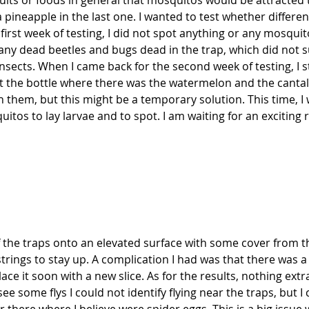
its or foods in general that mosquitos would be attracted to
 pineapple in the last one. I wanted to test whether differen
first week of testing, I did not spot anything or any mosqui
 many dead beetles and bugs dead in the trap, which did not
nsects. When I came back for the second week of testing, I st
he bottle where there was the watermelon and the cantaloupe
h them, but this might be a temporary solution. This time, I w
tos to lay larvae and to spot. I am waiting for an exciting r
f the traps onto an elevated surface with some cover from t
rings to stay up. A complication I had was that there was a
ace it soon with a new slice. As for the results, nothing ext
e some flys I could not identify flying near the traps, but I