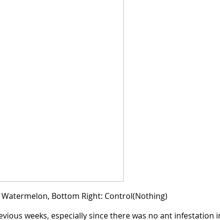
t: Watermelon, Bottom Right: Control(Nothing)
evious weeks, especially since there was no ant infestation i