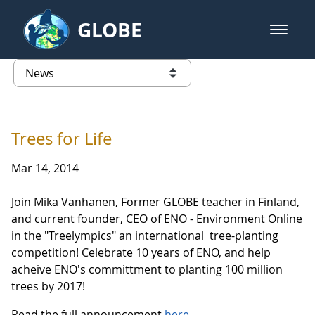
Skip to Main Content
GLOBE
open m
GLOBE Main Banner
News - Guatemala
list of links from this page
Trees for Life
Mar 14, 2014
Join Mika Vanhanen, Former GLOBE teacher in Finland,
and current founder, CEO of ENO - Environment Online
in the "Treelympics" an international tree-planting
competition! Celebrate 10 years of ENO, and help
acheive ENO's committment to planting 100 million
trees by 2017!
Read the full announcement
here
.