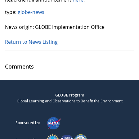
type:
globe-news
News origin: GLOBE Implementation Office
Return to News Listing
Comments
GLOBE
Program
Global Learning and Observations to Benefit the Environment
Sponsored by: