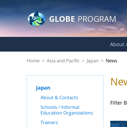
GLOBE Main Banner
Skip to Main Content
GLOBE
PROGRAM
About /
News - Japan
Home
>
Asia and Pacific
>
Japan
>
News
Ne
Japan
About & Contacts
Filter B
Schools / Informal
Education Organizations
Trainers