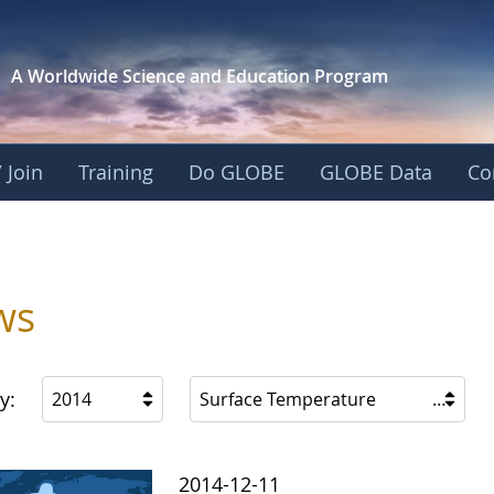
A Worldwide Science and
Education Program
 Join
Training
Do GLOBE
GLOBE Data
Co
ws
y:
2014
Surface Temperature
2014-12-11