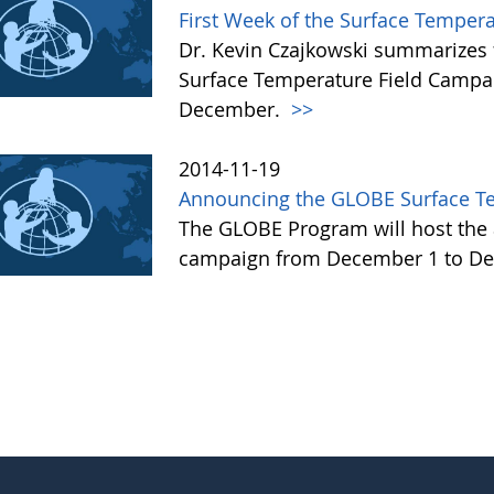
First Week of the Surface Temper
Dr. Kevin Czajkowski summarizes 
Surface Temperature Field Campai
December.
>>
2014-11-19
Announcing the GLOBE Surface T
The GLOBE Program will host the 
campaign from December 1 to De