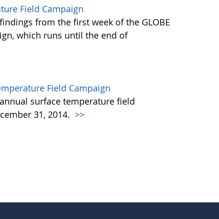
ature Field Campaign
findings from the first week of the GLOBE
gn, which runs until the end of
emperature Field Campaign
annual surface temperature field
cember 31, 2014.
>>