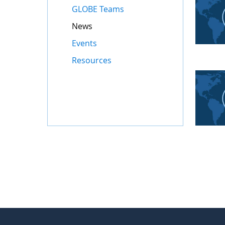
GLOBE Teams
News
Events
Resources