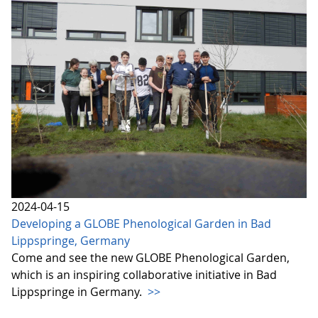
2024-04-15
Developing a GLOBE Phenological Garden in Bad
Lippspringe, Germany
Come and see the new GLOBE Phenological Garden,
which is an inspiring collaborative initiative in Bad
Lippspringe in Germany.
>>