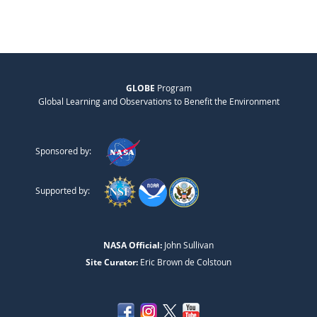
GLOBE
Program
Global Learning and Observations to Benefit the Environment
Sponsored by:
Supported by:
NASA Official:
John Sullivan
Site Curator:
Eric Brown de Colstoun