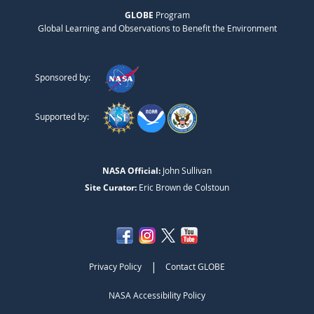
GLOBE
Program
Global Learning and Observations to Benefit the Environment
Sponsored by:
Supported by:
NASA Official:
John Sullivan
Site Curator:
Eric Brown de Colstoun
|
Privacy Policy
Contact GLOBE
NASA Accessibility Policy