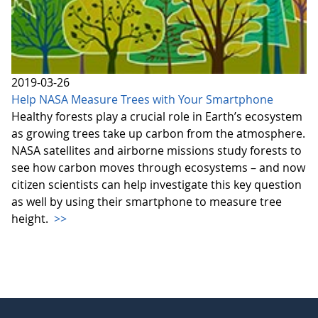
2019-03-26
Help NASA Measure Trees with Your Smartphone
Healthy forests play a crucial role in Earth’s ecosystem
as growing trees take up carbon from the atmosphere.
NASA satellites and airborne missions study forests to
see how carbon moves through ecosystems – and now
citizen scientists can help investigate this key question
as well by using their smartphone to measure tree
height.
>>