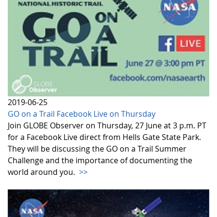
2019-06-25
GO on a Trail Facebook Live on Thursday
Join GLOBE Observer on Thursday, 27 June at 3 p.m. PT
for a Facebook Live direct from Hells Gate State Park.
They will be discussing the GO on a Trail Summer
Challenge and the importance of documenting the
world around you.
>>