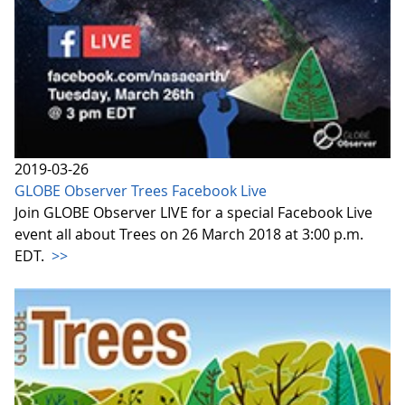
2019-03-26
GLOBE Observer Trees Facebook Live
Join GLOBE Observer LIVE for a special Facebook Live
event all about Trees on 26 March 2018 at 3:00 p.m.
EDT.
>>