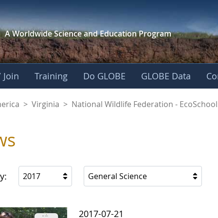
A Worldwide Science and
Education Program
 Join
Training
Do GLOBE
GLOBE Data
Co
dlife Federation - E
merica
>
Virginia
>
National Wildlife Federation - EcoSchool
ws
y:
2017
General Science
2017-07-21