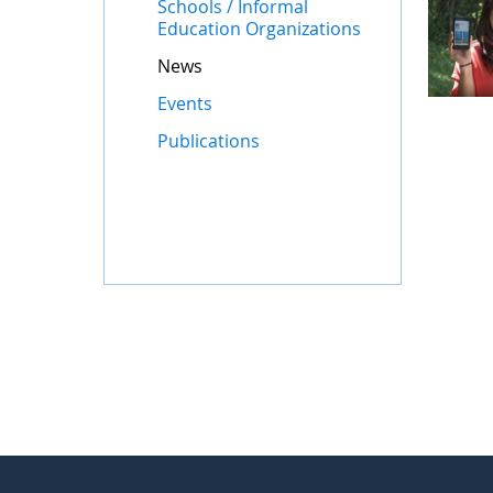
Schools / Informal
Education Organizations
News
Events
Publications