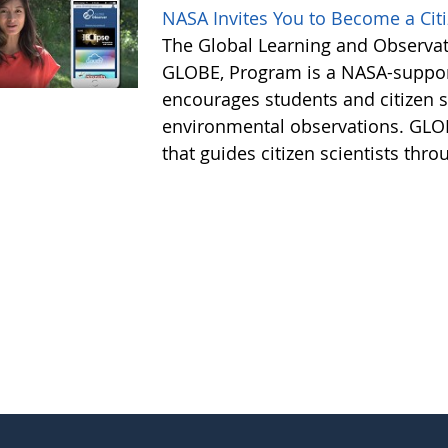
NASA Invites You to Become a Citiz
The Global Learning and Observat
GLOBE, Program is a NASA-suppor
encourages students and citizen sc
environmental observations. GLOB
that guides citizen scientists thro