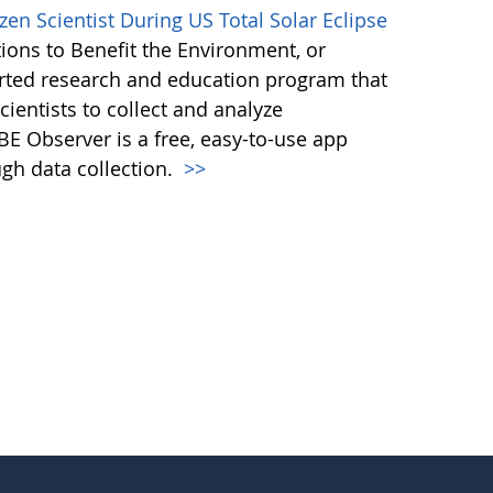
en Scientist During US Total Solar Eclipse
ions to Benefit the Environment, or
ted research and education program that
ientists to collect and analyze
E Observer is a free, easy-to-use app
ugh data collection.
>>