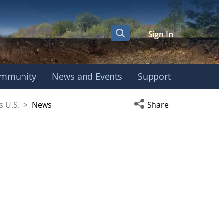
Sign In
mmunity
News and Events
Support
coSchools U.S.
Open social media s
s U.S.
>
News
Share