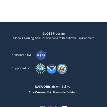
GLOBE
Program
Global Learning and Observations to Benefit the Environment
Sponsored by:
Supported by:
NASA Official:
John Sullivan
Site Curator:
Eric Brown de Colstoun