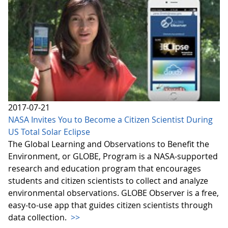
2017-07-21
NASA Invites You to Become a Citizen Scientist During
US Total Solar Eclipse
The Global Learning and Observations to Benefit the
Environment, or GLOBE, Program is a NASA-supported
research and education program that encourages
students and citizen scientists to collect and analyze
environmental observations. GLOBE Observer is a free,
easy-to-use app that guides citizen scientists through
data collection.
>>