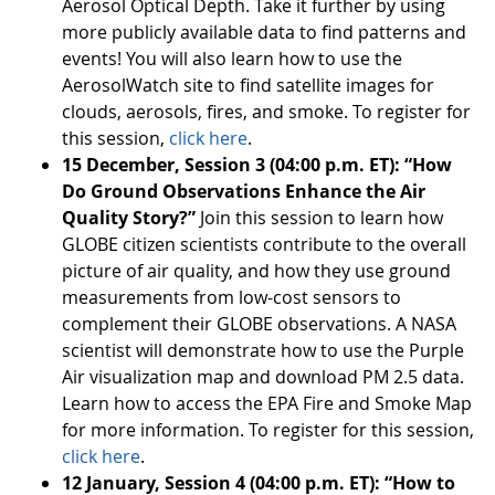
Aerosol Optical Depth. Take it further by using
more publicly available data to find patterns and
events! You will also learn how to use the
AerosolWatch site to find satellite images for
clouds, aerosols, fires, and smoke. To register for
this session,
click here
.
15 December, Session 3 (04:00 p.m. ET): “How
Do Ground Observations Enhance the Air
Quality Story?”
Join this session to learn how
GLOBE citizen scientists contribute to the overall
picture of air quality, and how they use ground
measurements from low-cost sensors to
complement their GLOBE observations. A NASA
scientist will demonstrate how to use the Purple
Air visualization map and download PM 2.5 data.
Learn how to access the EPA Fire and Smoke Map
for more information. To register for this session,
click here
.
12 January, Session 4 (04:00 p.m. ET): “How to