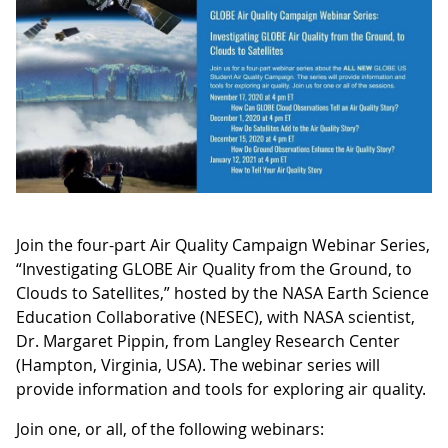
Join the four-part Air Quality Campaign Webinar Series,
“Investigating GLOBE Air Quality from the Ground, to
Clouds to Satellites,” hosted by the NASA Earth Science
Education Collaborative (NESEC), with NASA scientist,
Dr. Margaret Pippin, from Langley Research Center
(Hampton, Virginia, USA). The webinar series will
provide information and tools for exploring air quality.
Join one, or all, of the following webinars: