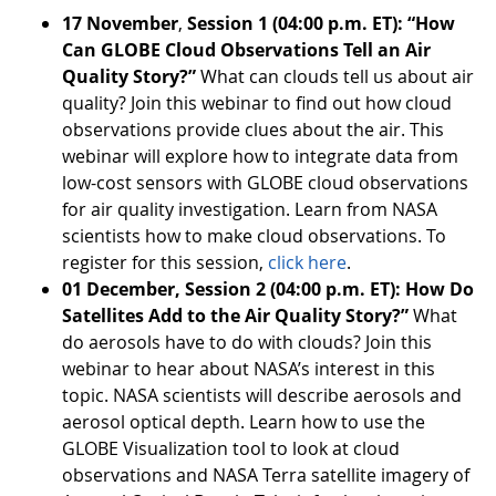
17 November
,
Session 1 (04:00 p.m. ET): “How
Can GLOBE Cloud Observations Tell an Air
Quality Story?”
What can clouds tell us about air
quality? Join this webinar to find out how cloud
observations provide clues about the air. This
webinar will explore how to integrate data from
low-cost sensors with GLOBE cloud observations
for air quality investigation. Learn from NASA
scientists how to make cloud observations. To
register for this session,
click here
.
01 December, Session 2 (04:00 p.m. ET): How Do
Satellites Add to the Air Quality Story?”
What
do aerosols have to do with clouds? Join this
webinar to hear about NASA’s interest in this
topic. NASA scientists will describe aerosols and
aerosol optical depth. Learn how to use the
GLOBE Visualization tool to look at cloud
observations and NASA Terra satellite imagery of