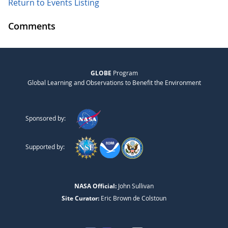
Return to Events Listing
Comments
GLOBE
Program
Global Learning and Observations to Benefit the Environment
Sponsored by:
Supported by:
NASA Official:
John Sullivan
Site Curator:
Eric Brown de Colstoun