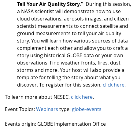
Tell Your Air Quality Story.”
During this session,
a NASA scientist will demonstrate how to use
cloud observations, aerosols images, and citizen
scientist measurements to connect satellite and
ground measurements to tell your air quality
story. You will learn how various sources of data
complement each other and allow you to craft a
story using historical GLOBE data or your own
observations. Find weather fronts, fires, dust
storms and more. Your host will also provide a
template for telling the story about what you
discover. To register for this session,
click here
.
To learn more about NESEC,
click here
.
Event Topics:
Webinars
type:
globe-events
Events origin: GLOBE Implementation Office