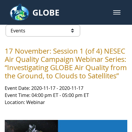
Skip to Main Content
GLOBE
open m
GLOBE Main Banner
Events - Our Lady of the Lake Uni
list of links from this page
17 November: Session 1 (of 4) NESEC
Air Quality Campaign Webinar Series:
“Investigating GLOBE Air Quality from
the Ground, to Clouds to Satellites”
Event Date: 2020-11-17 - 2020-11-17
Event Time: 04:00 pm ET - 05:00 pm ET
Location: Webinar