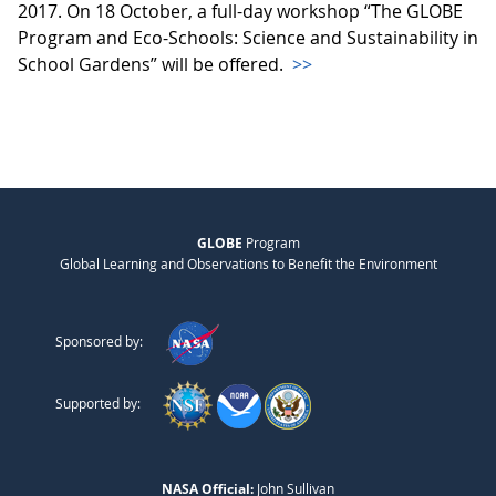
2017. On 18 October, a full-day workshop “The GLOBE
Program and Eco-Schools: Science and Sustainability in
School Gardens” will be offered.
>>
GLOBE
Program
Global Learning and Observations to Benefit the Environment
Sponsored by:
Supported by:
NASA Official:
John Sullivan