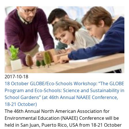
2017-10-18
18 October GLOBE/Eco-Schools Workshop: “The GLOBE
Program and Eco-Schools: Science and Sustainability in
School Gardens” (at 46th Annual NAAEE Conference,
18-21 October)
The 46th Annual North American Association for
Environmental Education (NAAEE) Conference will be
held in San Juan, Puerto Rico, USA from 18-21 October