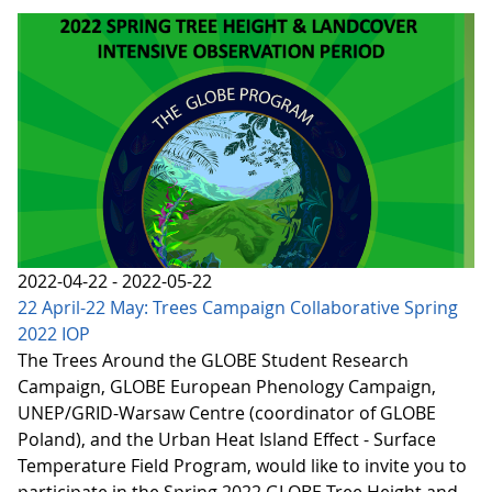
2022-04-22 - 2022-05-22
22 April-22 May: Trees Campaign Collaborative Spring
2022 IOP
The Trees Around the GLOBE Student Research
Campaign, GLOBE European Phenology Campaign,
UNEP/GRID-Warsaw Centre (coordinator of GLOBE
Poland), and the Urban Heat Island Effect - Surface
Temperature Field Program, would like to invite you to
participate in the Spring 2022 GLOBE Tree Height and