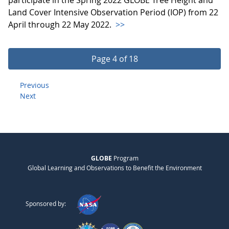
Land Cover Intensive Observation Period (IOP) from 22
April through 22 May 2022.
>>
Page 4 of 18
Previous
Next
GLOBE
Program
Global Learning and Observations to Benefit the Environment
Sponsored by: