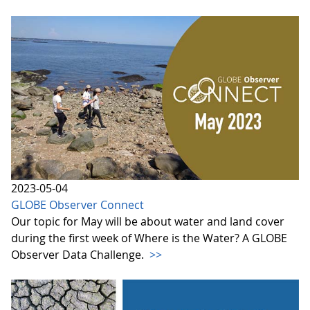
2023-05-04
GLOBE Observer Connect
Our topic for May will be about water and land cover
during the first week of Where is the Water? A GLOBE
Observer Data Challenge.
>>