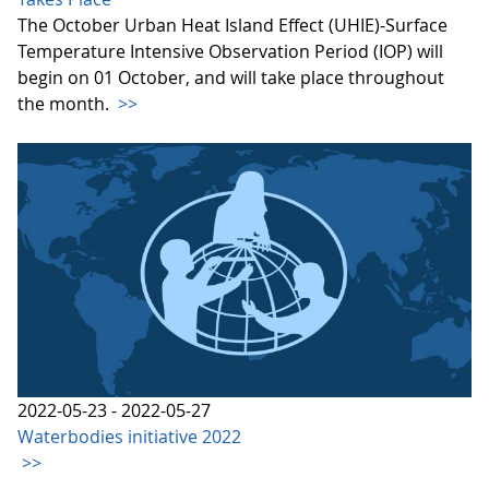
The October Urban Heat Island Effect (UHIE)-Surface
Temperature Intensive Observation Period (IOP) will
begin on 01 October, and will take place throughout
the month.
>>
2022-05-23 - 2022-05-27
Waterbodies initiative 2022
>>