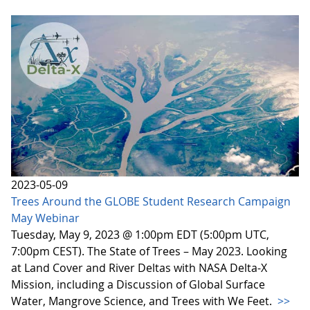
2023-05-09
Trees Around the GLOBE Student Research Campaign
May Webinar
Tuesday, May 9, 2023 @ 1:00pm EDT (5:00pm UTC,
7:00pm CEST). The State of Trees – May 2023. Looking
at Land Cover and River Deltas with NASA Delta-X
Mission, including a Discussion of Global Surface
Water, Mangrove Science, and Trees with We Feet.
>>