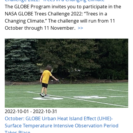
The GLOBE Program invites you to participate in the
NASA GLOBE Trees Challenge 2022: “Trees in a
Changing Climate.” The challenge will run from 11
October through 11 November.
>>
2022-10-01 - 2022-10-31
October: GLOBE Urban Heat Island Effect (UHIE)-
Surface Temperature Intensive Observation Period
Takes Place