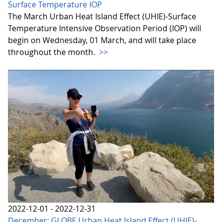
Surface Temperature IOP
The March Urban Heat Island Effect (UHIE)-Surface
Temperature Intensive Observation Period (IOP) will
begin on Wednesday, 01 March, and will take place
throughout the month.
>>
2022-12-01 - 2022-12-31
December: GLOBE Urban Heat Island Effect (UHIE)-