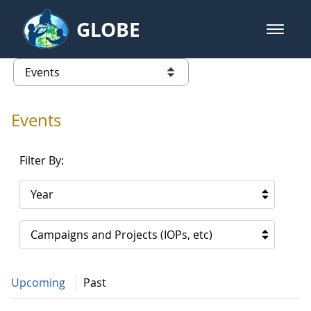
Skip to Main Content
GLOBE
open m
GLOBE Main Banner
Events - Our Lady of the Lake Uni
list of links from this page
Events
Filter By:
Year
Campaigns and Projects (IOPs, etc)
Upcoming
Past