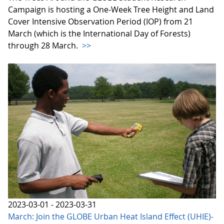
Campaign is hosting a One-Week Tree Height and Land
Cover Intensive Observation Period (IOP) from 21
March (which is the International Day of Forests)
through 28 March.
>>
2023-03-01 - 2023-03-31
March: Join the GLOBE Urban Heat Island Effect (UHIE)-