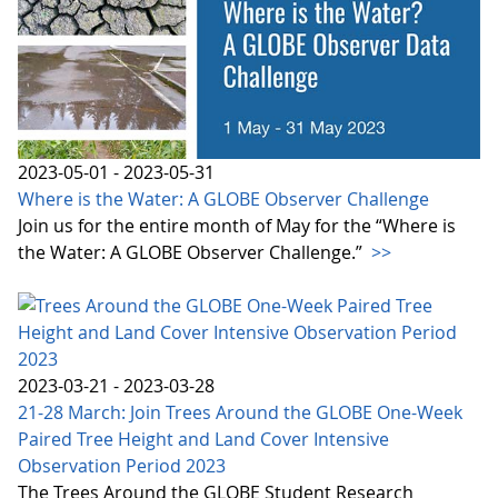
2023-05-01 - 2023-05-31
Where is the Water: A GLOBE Observer Challenge
Join us for the entire month of May for the “Where is
the Water: A GLOBE Observer Challenge.”
>>
2023-03-21 - 2023-03-28
21-28 March: Join Trees Around the GLOBE One-Week
Paired Tree Height and Land Cover Intensive
Observation Period 2023
The Trees Around the GLOBE Student Research