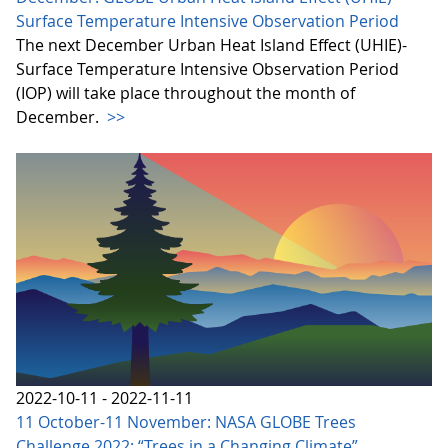
Surface Temperature Intensive Observation Period
The next December Urban Heat Island Effect (UHIE)-
Surface Temperature Intensive Observation Period
(IOP) will take place throughout the month of
December.
>>
2022-10-11 - 2022-11-11
11 October-11 November: NASA GLOBE Trees
Challenge 2022: “Trees in a Changing Climate”