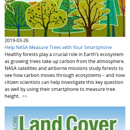
2019-03-26
Help NASA Measure Trees with Your Smartphone
Healthy forests play a crucial role in Earth’s ecosystem
as growing trees take up carbon from the atmosphere.
NASA satellites and airborne missions study forests to
see how carbon moves through ecosystems – and now
citizen scientists can help investigate this key question
as well by using their smartphone to measure tree
height.
>>