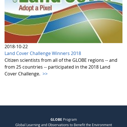
2018-10-22
Land Cover Challenge Winners 2018
Citizen scientists from all of the GLOBE regions -- and
from 25 countries -- participated in the 2018 Land
Cover Challenge.
>>
GLOBE
Program
Global Learning and Observations to Benefit the Environment