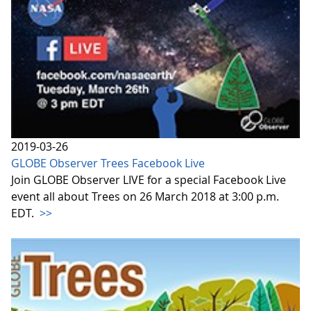
2019-03-26
GLOBE Observer Trees Facebook Live
Join GLOBE Observer LIVE for a special Facebook Live
event all about Trees on 26 March 2018 at 3:00 p.m.
EDT.
>>