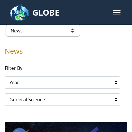
Skip to Main Content
GLOBE
open m
GLOBE Main Banner
News - Republic of Korea
list of links from this page
News
Filter By:
Year
General Science