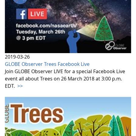
2019-03-26
GLOBE Observer Trees Facebook Live
Join GLOBE Observer LIVE for a special Facebook Live
event all about Trees on 26 March 2018 at 3:00 p.m.
EDT.
>>