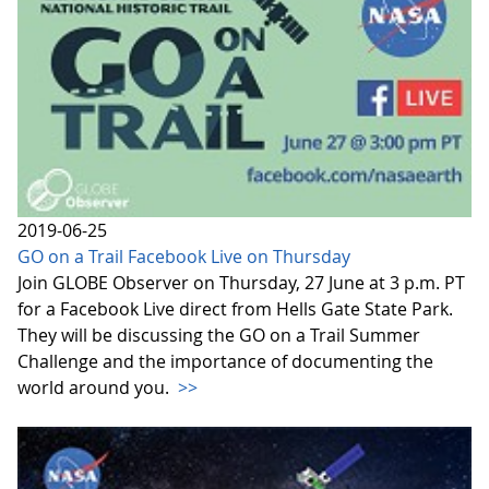
2019-06-25
GO on a Trail Facebook Live on Thursday
Join GLOBE Observer on Thursday, 27 June at 3 p.m. PT
for a Facebook Live direct from Hells Gate State Park.
They will be discussing the GO on a Trail Summer
Challenge and the importance of documenting the
world around you.
>>