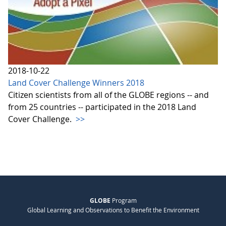
2018-10-22
Land Cover Challenge Winners 2018
Citizen scientists from all of the GLOBE regions -- and
from 25 countries -- participated in the 2018 Land
Cover Challenge.
>>
GLOBE
Program
Global Learning and Observations to Benefit the Environment