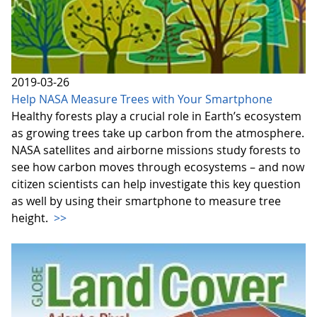
2019-03-26
Help NASA Measure Trees with Your Smartphone
Healthy forests play a crucial role in Earth’s ecosystem
as growing trees take up carbon from the atmosphere.
NASA satellites and airborne missions study forests to
see how carbon moves through ecosystems – and now
citizen scientists can help investigate this key question
as well by using their smartphone to measure tree
height.
>>