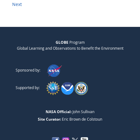
Next
GLOBE
Program
Global Learning and Observations to Benefit the Environment
Sponsored by:
Supported by:
NASA Official:
John Sullivan
Site Curator:
Eric Brown de Colstoun