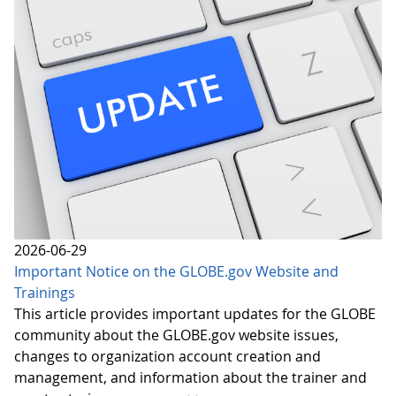
2026-06-29
Important Notice on the GLOBE.gov Website and
Trainings
This article provides important updates for the GLOBE
community about the GLOBE.gov website issues,
changes to organization account creation and
management, and information about the trainer and