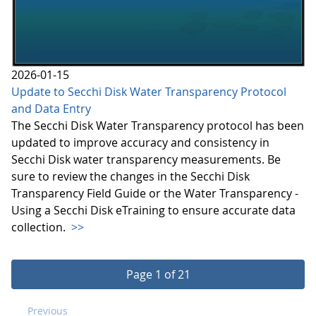
2026-01-15
Update to Secchi Disk Water Transparency Protocol
and Data Entry
The Secchi Disk Water Transparency protocol has been
updated to improve accuracy and consistency in
Secchi Disk water transparency measurements. Be
sure to review the changes in the Secchi Disk
Transparency Field Guide or the Water Transparency -
Using a Secchi Disk eTraining to ensure accurate data
collection.
>>
Page 1 of 21
Previous