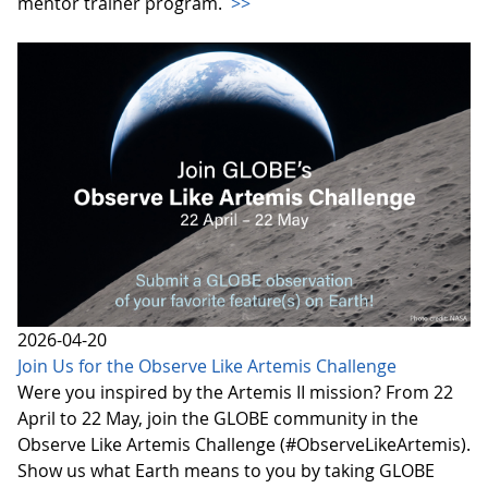
mentor trainer program.
>>
2026-04-20
Join Us for the Observe Like Artemis Challenge
Were you inspired by the Artemis II mission? From 22
April to 22 May, join the GLOBE community in the
Observe Like Artemis Challenge (#ObserveLikeArtemis).
Show us what Earth means to you by taking GLOBE