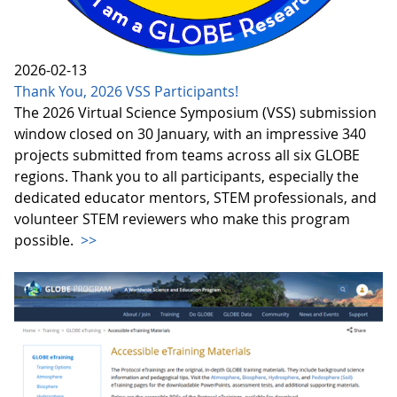
2026-02-13
Thank You, 2026 VSS Participants!
The 2026 Virtual Science Symposium (VSS) submission
window closed on 30 January, with an impressive 340
projects submitted from teams across all six GLOBE
regions. Thank you to all participants, especially the
dedicated educator mentors, STEM professionals, and
volunteer STEM reviewers who make this program
possible.
>>