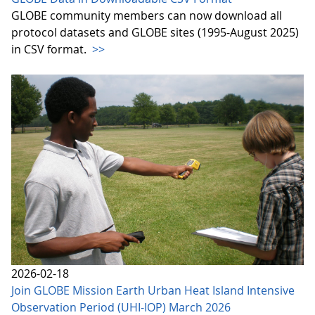
GLOBE community members can now download all
protocol datasets and GLOBE sites (1995-August 2025)
in CSV format.
>>
2026-02-18
Join GLOBE Mission Earth Urban Heat Island Intensive
Observation Period (UHI-IOP) March 2026