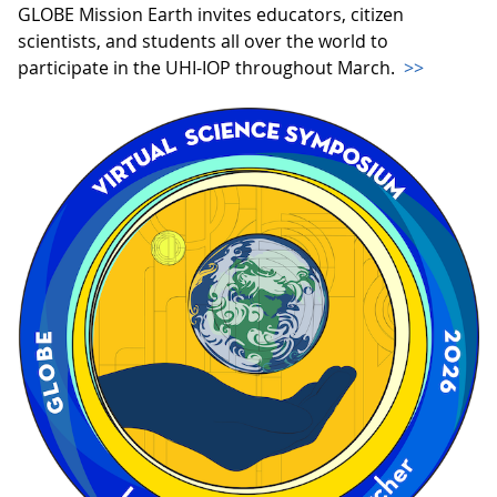
GLOBE Mission Earth invites educators, citizen
scientists, and students all over the world to
participate in the UHI-IOP throughout March.
>>