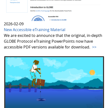
2026-02-09
New Accessible eTraining Material
We are excited to announce that the original, in-depth
GLOBE Protocol eTraining PowerPoints now have
accessible PDF versions available for download.
>>