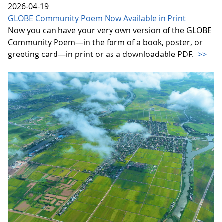
2026-04-19
GLOBE Community Poem Now Available in Print
Now you can have your very own version of the GLOBE
Community Poem—in the form of a book, poster, or
greeting card—in print or as a downloadable PDF.
>>