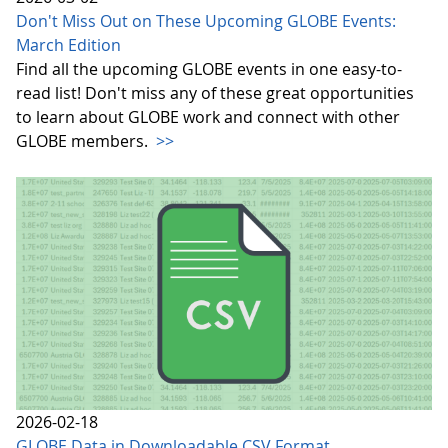
Don't Miss Out on These Upcoming GLOBE Events:
March Edition
Find all the upcoming GLOBE events in one easy-to-
read list! Don't miss any of these great opportunities
to learn about GLOBE work and connect with other
GLOBE members.
>>
2026-02-18
GLOBE Data in Downloadable CSV Format