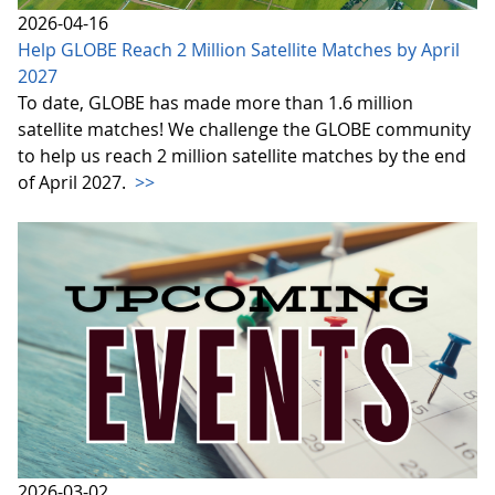
2026-04-16
Help GLOBE Reach 2 Million Satellite Matches by April
2027
To date, GLOBE has made more than 1.6 million
satellite matches! We challenge the GLOBE community
to help us reach 2 million satellite matches by the end
of April 2027.
>>
2026-03-02