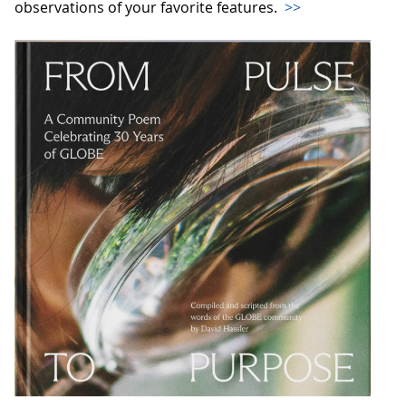
observations of your favorite features.
>>