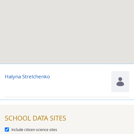
Halyna Strelchenko
SCHOOL DATA SITES
Include citizen science sites