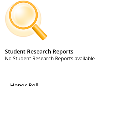
Student Research Reports
No Student Research Reports available
Honor Roll
No Honor Roll available