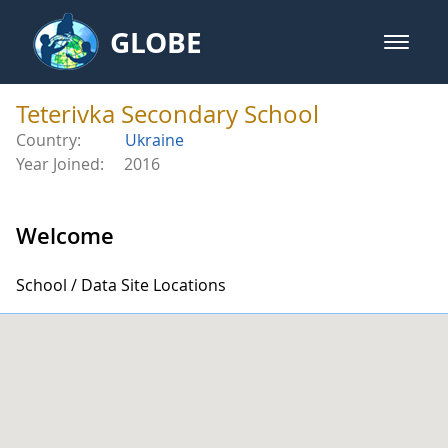
Skip to Main Content
GLOBE
open m
GLOBE Main Banner
Teterivka Secondary School - Tet
Teterivka Secondary School
Country:
Ukraine
Year Joined:
2016
Welcome
School / Data Site Locations