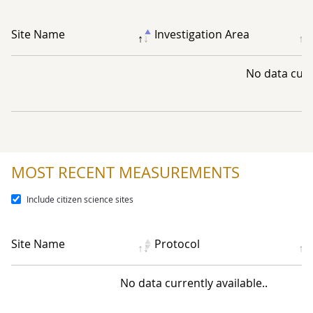
Site Name
Investigation Area
No data curre
MOST RECENT MEASUREMENTS
Include citizen science sites
Site Name
Protocol
No data currently available..