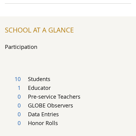
SCHOOL AT A GLANCE
Participation
10
Students
1
Educator
0
Pre-service Teachers
0
GLOBE Observers
0
Data Entries
0
Honor Rolls