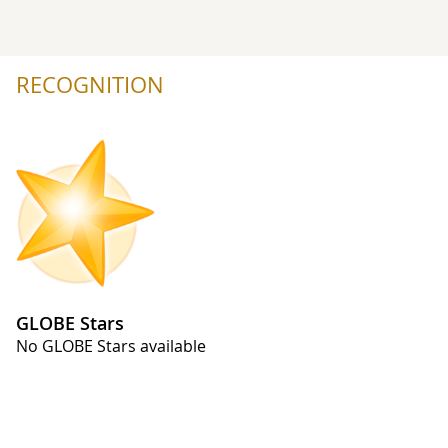
RECOGNITION
GLOBE Stars
No GLOBE Stars available