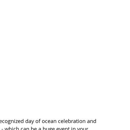
recognized day of ocean celebration and
s - which can be a huge event in your