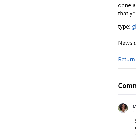
done at
that y
type:
g
News o
Return
Comm
M
1