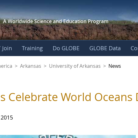
A Worldwide Science and
Education Program
 Join
Training
Do GLOBE
GLOBE Data
Co
f Arkansas
merica
>
Arkansas
>
University of Arkansas
>
News
's Celebrate World Oceans
 2015