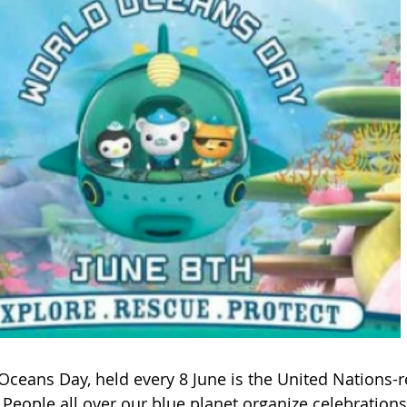
Oceans Day, held every 8 June is the United Nations-
 People all over our blue planet organize celebration