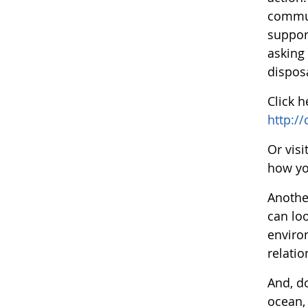
communi
support
asking
disposa
Click 
http:/
Or vis
how yo
Anothe
can lo
enviro
relati
And, d
ocean,