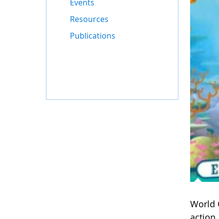
Events
Resources
Publications
World 
action.