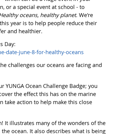
, or a special event at school - to
Healthy oceans, healthy planet
. We're
his year is to help people reduce their
fer and healthier.
ns Day:
he-date-june-8-for-healthy-oceans
the challenges our oceans are facing and
 our YUNGA Ocean Challenge Badge; you
over the effect this has on the marine
n take action to help make this close
 It illustrates many of the wonders of the
the ocean. It also describes what is being