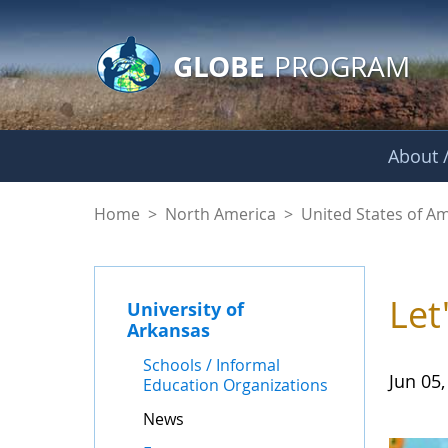
GLOBE Main Banner
Skip to Main Content
GLOBE
PROGRAM
About /
News - University o
Home
>
North America
>
United States of A
Let
University of
Arkansas
Schools / Informal
Jun 05,
Education Organizations
News