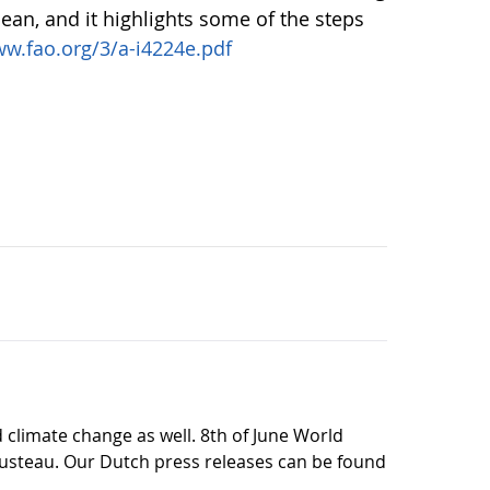
cean, and it highlights some of the steps
w.fao.org/3/a-i4224e.pdf
climate change as well. 8th of June World
ousteau. Our Dutch press releases can be found