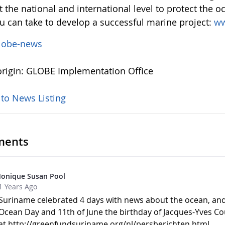
 the national and international level to protect the o
ou can take to develop a successful marine project:
ww
lobe-news
rigin: GLOBE Implementation Office
 to News Listing
ents
onique Susan Pool
1 Years Ago
Suriname celebrated 4 days with news about the ocean, and 
Ocean Day and 11th of June the birthday of Jacques-Yves C
at http://greenfundsuriname.org/nl/persberichten.html.