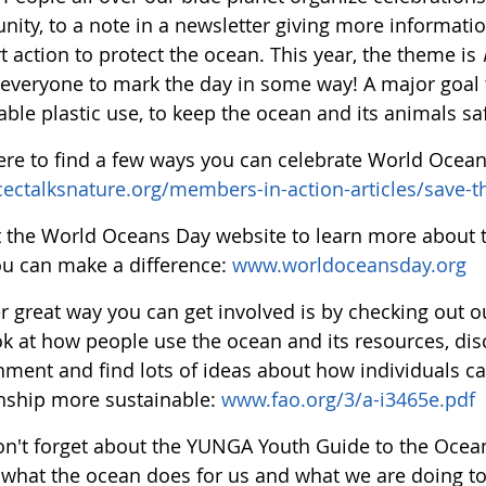
ty, to a note in a newsletter giving more information
 action to protect the ocean. This year, the theme is
 everyone to mark the day in some way! A major goal t
ble plastic use, to keep the ocean and its animals sa
here to find a few ways you can celebrate World Ocea
/cectalksnature.org/members-in-action-articles/save-t
it the World Oceans Day website to learn more about 
u can make a difference:
www.worldoceansday.org
r great way you can get involved is by checking out
ok at how people use the ocean and its resources, disc
nment and find lots of ideas about how individuals ca
onship more sustainable:
www.fao.org/3/a-i3465e.pdf
on't forget about the YUNGA Youth Guide to the Ocean!
 what the ocean does for us and what we are doing to 