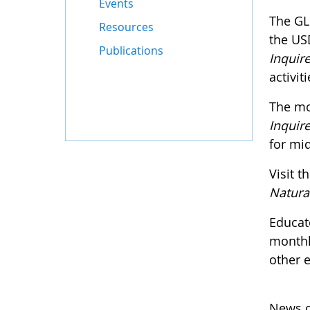
Events
The GL
Resources
the US
Publications
Inquire
activit
The mo
Inquire
for mid
Visit t
Natura
Educat
monthl
other 
News o