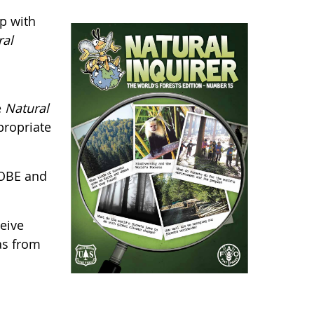
p with
ral
e
Natural
propriate
LOBE and
eive
as from