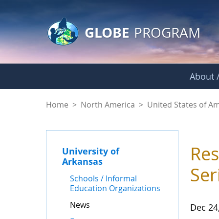
GLOBE Main Banner
Skip to Main Content
GLOBE
PROGRAM
About /
News - University o
Home
>
North America
>
United States of A
Res
University of
Arkansas
Ser
Schools / Informal
Education Organizations
News
Dec 24