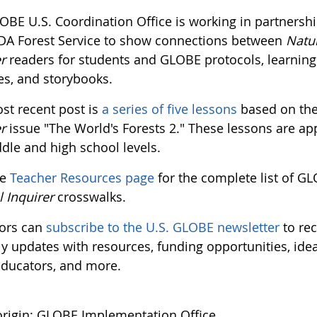
OBE U.S. Coordination Office is working in partnershi
DA Forest Service to show connections between
Natu
r
readers for students and GLOBE protocols, learning
ies, and storybooks.
st recent post is
a series of five lessons
based on th
r
issue "The World's Forests 2." These lessons are ap
dle and high school levels.
he
Teacher Resources page
for the complete list of G
l Inquirer
crosswalks.
ors can
subscribe to the U.S. GLOBE newsletter
to rec
y updates with resources, funding opportunities, ide
educators, and more.
rigin: GLOBE Implementation Office