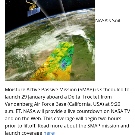
NASA's Soil
Moisture Active Passive Mission (SMAP) is scheduled to
launch 29 January aboard a Delta II rocket from
Vandenberg Air Force Base (California, USA) at 9:20
a.m. ET. NASA will provide a live countdown on NASA TV
and on the Web. This coverage will begin two hours
prior to liftoff. Read more about the SMAP mission and
launch coverage
here›