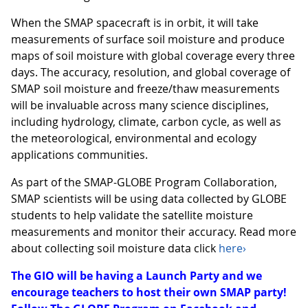
When the SMAP spacecraft is in orbit, it will take
measurements of surface soil moisture and produce
maps of soil moisture with global coverage every three
days. The accuracy, resolution, and global coverage of
SMAP soil moisture and freeze/thaw measurements
will be invaluable across many science disciplines,
including hydrology, climate, carbon cycle, as well as
the meteorological, environmental and ecology
applications communities.
As part of the SMAP-GLOBE Program Collaboration,
SMAP scientists will be using data collected by GLOBE
students to help validate the satellite moisture
measurements and monitor their accuracy. Read more
about collecting soil moisture data click
here›
The GIO will be having a Launch Party and we
encourage teachers to host their own SMAP party!