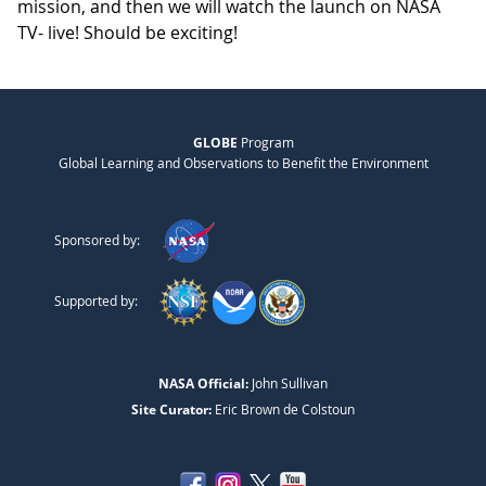
mission, and then we will watch the launch on NASA
TV- live! Should be exciting!
GLOBE
Program
Global Learning and Observations to Benefit the Environment
Sponsored by:
Supported by:
NASA Official:
John Sullivan
Site Curator:
Eric Brown de Colstoun