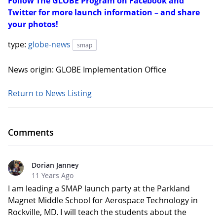
Follow The GLOBE Program on Facebook and
Twitter for more launch information – and share
your photos!
type:
globe-news
smap
News origin: GLOBE Implementation Office
Return to News Listing
Comments
Dorian Janney
11 Years Ago
I am leading a SMAP launch party at the Parkland
Magnet Middle School for Aerospace Technology in
Rockville, MD. I will teach the students about the