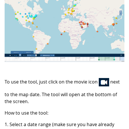
To use the tool, just click on the movie icon
next
to the map date. The tool will open at the bottom of
the screen.
How to use the tool:
1. Select a date range (make sure you have already