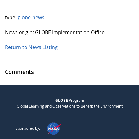
type:
globe-news
News origin: GLOBE Implementation Office
Return to News Listing
Comments
GLOBE
Program
Global Learning and Observations to Benefit the Environment
Sponsored by: