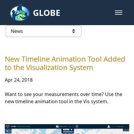
Skip to Main Content
GLOBE
open m
GLOBE Main Banner
News - University of Arkansas
list of links from this page
New Timeline Animation Tool Added
to the Visualization System
Apr 24, 2018
Want to see your measurements over time? Use the
new timeline animation tool in the Vis system.