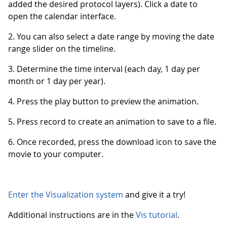
added the desired protocol layers). Click a date to
open the calendar interface.
2. You can also select a date range by moving the date
range slider on the timeline.
3. Determine the time interval (each day, 1 day per
month or 1 day per year).
4. Press the play button to preview the animation.
5. Press record to create an animation to save to a file.
6. Once recorded, press the download icon to save the
movie to your computer.
Enter the Visualization system
and give it a try!
Additional instructions are in the
Vis tutorial
.