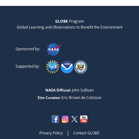
GLOBE
Program
Global Learning and Observations to Benefit the Environment
Sponsored by:
Supported by:
NASA Official:
John Sullivan
Site Curator:
Eric Brown de Colstoun
|
Privacy Policy
Contact GLOBE