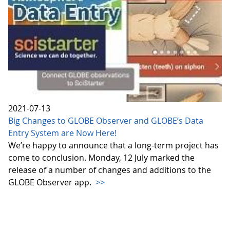
2021-07-13
Big Changes to GLOBE Observer and GLOBE’s Data
Entry System are Now Here!
We’re happy to announce that a long-term project has
come to conclusion. Monday, 12 July marked the
release of a number of changes and additions to the
GLOBE Observer app.
>>