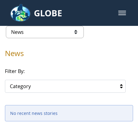
Skip to Main Content
GLOBE
open m
GLOBE Main Banner
News - University of Arkansas
list of links from this page
News
Filter By:
Category
No recent news stories