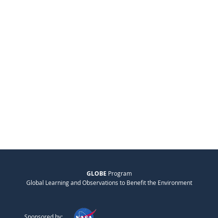
GLOBE
Program
Global Learning and Observations to Benefit the Environment
Sponsored by: