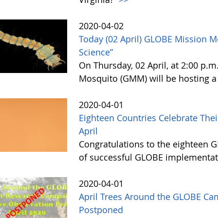
2020-04-02
Today (02 April) GLOBE Mission 
Science”
On Thursday, 02 April, at 2:00 p.
Mosquito (GMM) will be hosting a
2020-04-01
Eighteen Countries Celebrate The
April
Congratulations to the eighteen G
of successful GLOBE implementati
2020-04-01
April Trees Around the GLOBE Ca
Postponed