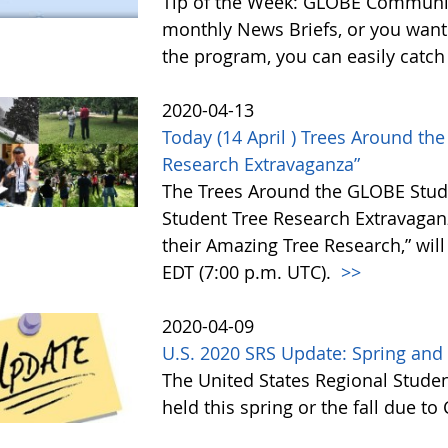
Tip of the Week: GLOBE Communit
monthly News Briefs, or you want
the program, you can easily catc
2020-04-13
Today (14 April ) Trees Around t
Research Extravaganza”
The Trees Around the GLOBE Stu
Student Tree Research Extravagan
their Amazing Tree Research,” will
EDT (7:00 p.m. UTC).
>>
2020-04-09
U.S. 2020 SRS Update: Spring and
The United States Regional Studen
held this spring or the fall due t