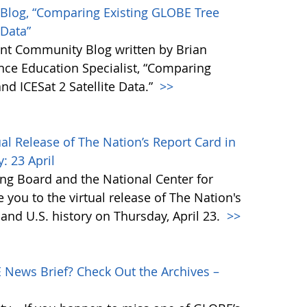
Blog, “Comparing Existing GLOBE Tree
 Data”
t Community Blog written by Brian
nce Education Specialist, “Comparing
nd ICESat 2 Satellite Data.”
>>
al Release of The Nation’s Report Card in
: 23 April
g Board and the National Center for
te you to the virtual release of The Nation's
 and U.S. history on Thursday, April 23.
>>
ews Brief? Check Out the Archives –