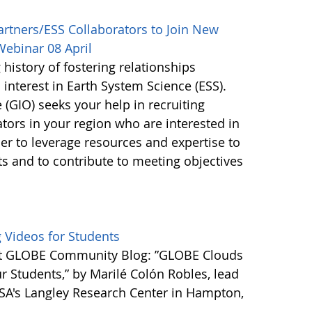
rtners/ESS Collaborators to Join New
Webinar 08 April
istory of fostering relationships
nterest in Earth System Science (ESS).
GIO) seeks your help in recruiting
ors in your region who are interested in
der to leverage resources and expertise to
ts and to contribute to meeting objectives
 Videos for Students
est GLOBE Community Blog: ”GLOBE Clouds
r Students,” by Marilé Colón Robles, lead
SA's Langley Research Center in Hampton,