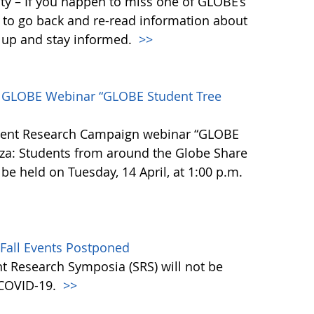
y – If you happen to miss one of GLOBE’s
 to go back and re-read information about
h up and stay informed.
>>
he GLOBE Webinar “GLOBE Student Tree
dent Research Campaign webinar “GLOBE
za: Students from around the Globe Share
 be held on Tuesday, 14 April, at 1:00 p.m.
 Fall Events Postponed
t Research Symposia (SRS) will not be
o COVID-19.
>>