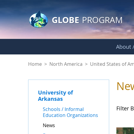
GLOBE Main Banner
Skip to Main Content
GLOBE
PROGRAM
About /
News - University o
Home
>
North America
>
United States of A
Ne
University of
Arkansas
Filter B
Schools / Informal
Education Organizations
News