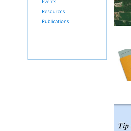
Events
Resources
Publications