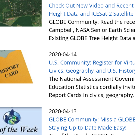
Check Out New Video and Recent 
Height Data and ICESat-2 Satellite
GLOBE Community: Read the recen
Campbell, NASA Senior Earth Scie
Existing GLOBE Tree Height Data a
2020-04-14
U.S. Community: Register for Virtu
Civics, Geography, and U.S. History
The National Assessment Governin
Education Statistics cordially invi
Report Cards in civics, geography,
2020-04-13
GLOBE Community: Miss a GLOBE N
Staying Up-to-Date Made Easy!