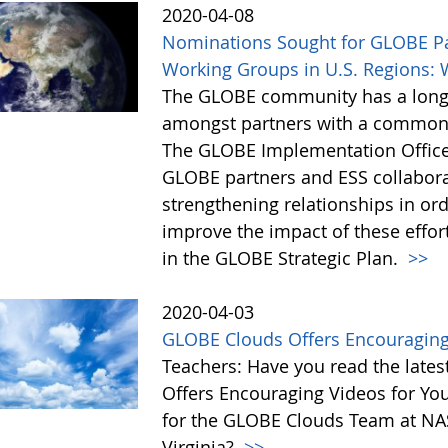
2020-04-08
Nominations Sought for GLOBE Pa
Working Groups in U.S. Regions: 
The GLOBE community has a long h
amongst partners with a common i
The GLOBE Implementation Office (
GLOBE partners and ESS collaborat
strengthening relationships in or
improve the impact of these effor
in the GLOBE Strategic Plan.
>>
2020-04-03
GLOBE Clouds Offers Encouraging
Teachers: Have you read the lat
Offers Encouraging Videos for You
for the GLOBE Clouds Team at NA
Virginia?
>>