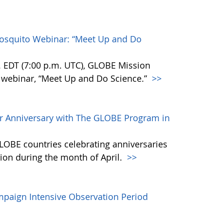
Mosquito Webinar: “Meet Up and Do
m. EDT (7:00 p.m. UTC), GLOBE Mission
 webinar, “Meet Up and Do Science.”
>>
ir Anniversary with The GLOBE Program in
LOBE countries celebrating anniversaries
on during the month of April.
>>
mpaign Intensive Observation Period