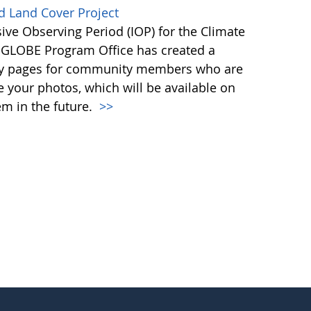
d Land Cover Project
ive Observing Period (IOP) for the Climate
e GLOBE Program Office has created a
ntry pages for community members who are
re your photos, which will be available on
m in the future.
>>