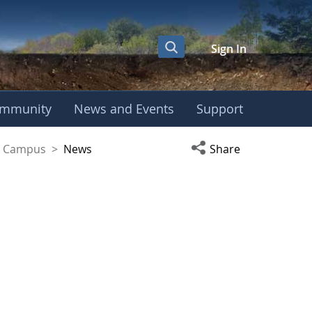
Sign In
mmunity
News and Events
Support
yaguez Campus
Open social media s
ez Campus
>
News
Share