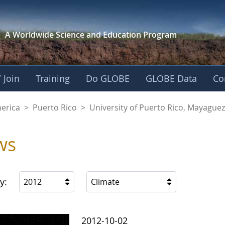
A Worldwide Science and
Education Program
 Join
Training
Do GLOBE
GLOBE Data
Co
of Puerto Rico, Ma
merica
>
Puerto Rico
>
University of Puerto Rico, Mayagu
ws
y:
2012
Climate
2012-10-02