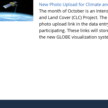
New Photo Upload for Climate an
The month of October is an Intens
and Land Cover (CLC) Project. Th
photo upload link in the data e
participating. These links will sto
the new GLOBE visualization syste