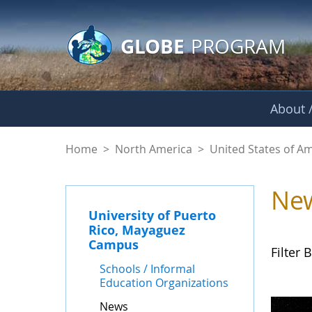
GLOBE Main Banner
Skip to Main Content
GLOBE
PROGRAM
About /
News - University 
Home
>
North America
>
United States of A
Ne
University of Puerto
Rico, Mayaguez
Campus
Filter B
Schools / Informal
Education Organizations
News