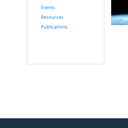
Events
Resources
Publications