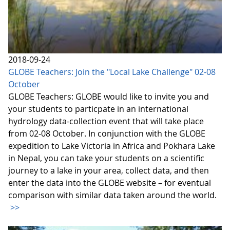
2018-09-24
GLOBE Teachers: Join the "Local Lake Challenge" 02-08
October
GLOBE Teachers: GLOBE would like to invite you and
your students to particpate in an international
hydrology data-collection event that will take place
from 02-08 October. In conjunction with the GLOBE
expedition to Lake Victoria in Africa and Pokhara Lake
in Nepal, you can take your students on a scientific
journey to a lake in your area, collect data, and then
enter the data into the GLOBE website – for eventual
comparison with similar data taken around the world.
>>