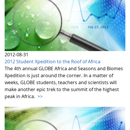
2012-08-31
2012 Student Xpedition to the Roof of Africa
The 4th annual GLOBE Africa and Seasons and Biomes
Xpedition is just around the corner. In a matter of
weeks, GLOBE students, teachers and scientists will
make another epic trek to the summit of the highest
peak in Africa.
>>