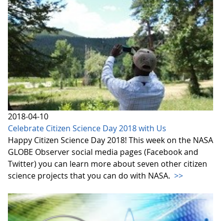
2018-04-10
Celebrate Citizen Science Day 2018 with Us
Happy Citizen Science Day 2018! This week on the NASA
GLOBE Observer social media pages (Facebook and
Twitter) you can learn more about seven other citizen
science projects that you can do with NASA.
>>