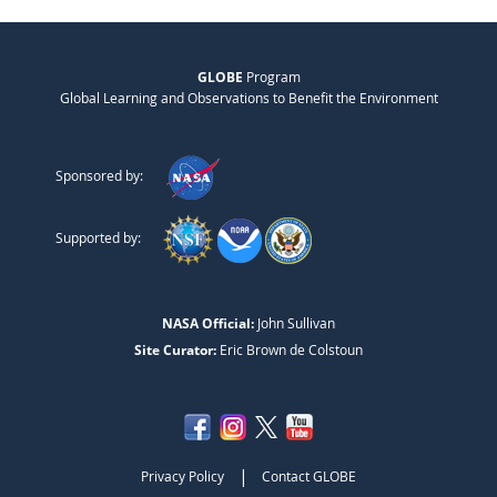
GLOBE
Program
Global Learning and Observations to Benefit the Environment
Sponsored by:
Supported by:
NASA Official:
John Sullivan
Site Curator:
Eric Brown de Colstoun
|
Privacy Policy
Contact GLOBE