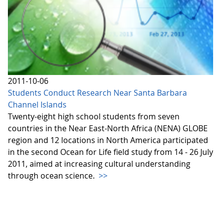
2011-10-06
Students Conduct Research Near Santa Barbara
Channel Islands
Twenty-eight high school students from seven
countries in the Near East-North Africa (NENA) GLOBE
region and 12 locations in North America participated
in the second Ocean for Life field study from 14 - 26 July
2011, aimed at increasing cultural understanding
through ocean science.
>>