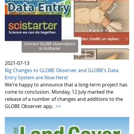
2021-07-13
Big Changes to GLOBE Observer and GLOBE’s Data
Entry System are Now Here!
We’re happy to announce that a long-term project has
come to conclusion. Monday, 12 July marked the
release of a number of changes and additions to the
GLOBE Observer app.
>>