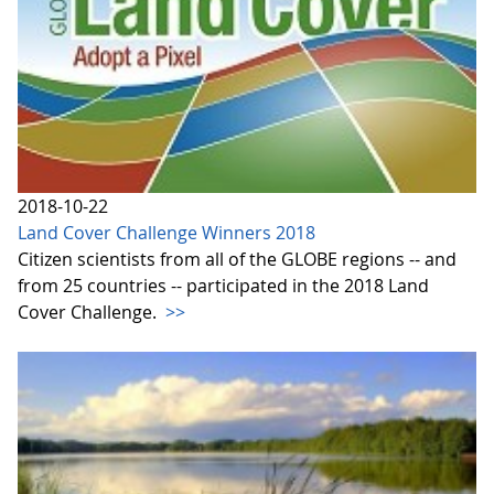
2018-10-22
Land Cover Challenge Winners 2018
Citizen scientists from all of the GLOBE regions -- and
from 25 countries -- participated in the 2018 Land
Cover Challenge.
>>