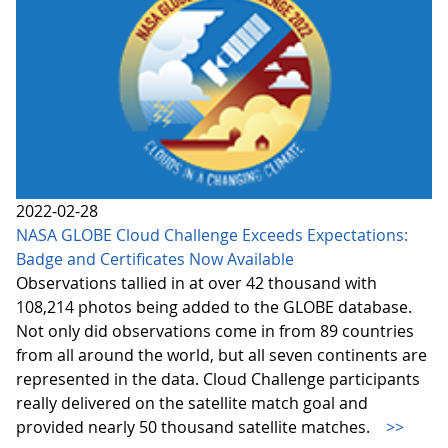
2022-02-28
NASA GLOBE Cloud Challenge Exceeds Expectations:
Badge and Certificates Now Available
Observations tallied in at over 42 thousand with
108,214 photos being added to the GLOBE database.
Not only did observations come in from 89 countries
from all around the world, but all seven continents are
represented in the data. Cloud Challenge participants
really delivered on the satellite match goal and
provided nearly 50 thousand satellite matches.
>>