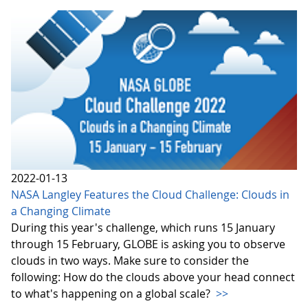
2022-01-13
NASA Langley Features the Cloud Challenge: Clouds in
a Changing Climate
During this year's challenge, which runs 15 January
through 15 February, GLOBE is asking you to observe
clouds in two ways. Make sure to consider the
following: How do the clouds above your head connect
to what's happening on a global scale?
>>