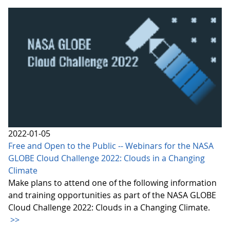
2022-01-05
Free and Open to the Public -- Webinars for the NASA
GLOBE Cloud Challenge 2022: Clouds in a Changing
Climate
Make plans to attend one of the following information
and training opportunities as part of the NASA GLOBE
Cloud Challenge 2022: Clouds in a Changing Climate.
>>