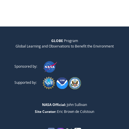
GLOBE
Program
Global Learning and Observations to Benefit the Environment
Sponsored by:
Supported by:
NASA Official:
John Sullivan
Site Curator:
Eric Brown de Colstoun