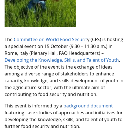
The
Committee on World Food Securit
y (CFS) is hosting
a special event on 15 October (9:30 – 11:30 a.m.) in
Rome, Italy (Plenary Hall, FAO Headquarters) –
Developing the Knowledge, Skills, and Talent of Youth
.
The objective of the event is the exchange of ideas
among a diverse range of stakeholders to enhance
capacity, knowledge, and skills development of youth in
the agriculture sector, with the ultimate aim of
contributing to food security and nutrition.
This event is informed by a
background document
featuring case studies of approaches and initiatives for
developing the knowledge, skills, and talent of youth to
further food security and nutrition.