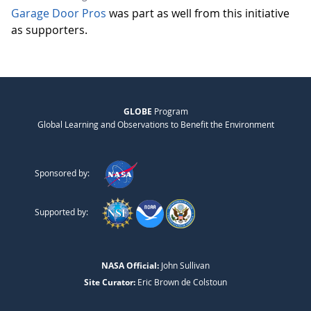
Garage Door Pros
was part as well from this initiative
as supporters.
GLOBE
Program
Global Learning and Observations to Benefit the Environment
Sponsored by:
Supported by:
NASA Official:
John Sullivan
Site Curator:
Eric Brown de Colstoun