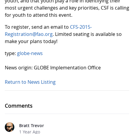
youth, and that youth play a role in identifying their
most urgent challenges and key priorities, CSF is calling
for youth to attend this event.
To register, send an email to
CFS-2015-
Registration@fao.org
. Limited seating is available so
make your plans today!
type:
globe-news
News origin: GLOBE Implementation Office
Return to News Listing
Comments
Bratt Trevor
1 Year Ago