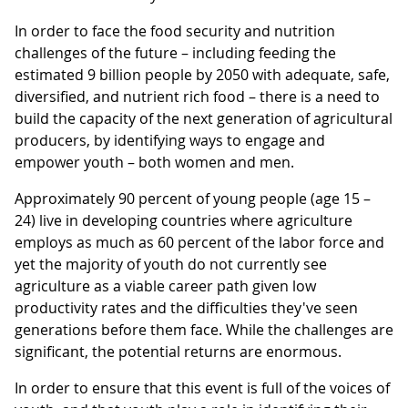
In order to face the food security and nutrition
challenges of the future – including feeding the
estimated 9 billion people by 2050 with adequate, safe,
diversified, and nutrient rich food – there is a need to
build the capacity of the next generation of agricultural
producers, by identifying ways to engage and
empower youth – both women and men.
Approximately 90 percent of young people (age 15 –
24) live in developing countries where agriculture
employs as much as 60 percent of the labor force and
yet the majority of youth do not currently see
agriculture as a viable career path given low
productivity rates and the difficulties they've seen
generations before them face. While the challenges are
significant, the potential returns are enormous.
In order to ensure that this event is full of the voices of