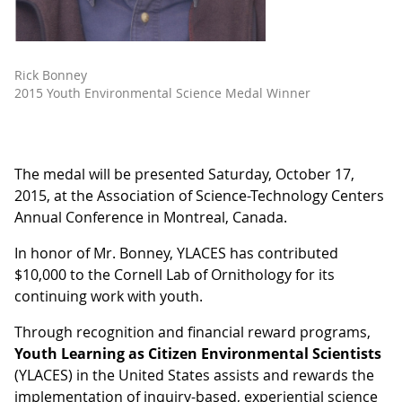
Rick Bonney
2015 Youth Environmental Science Medal Winner
The medal will be presented Saturday, October 17,
2015, at the Association of Science-Technology Centers
Annual Conference in Montreal, Canada.
In honor of Mr. Bonney, YLACES has contributed
$10,000 to the Cornell Lab of Ornithology for its
continuing work with youth.
Through recognition and financial reward programs,
Youth Learning as Citizen Environmental Scientists
(YLACES) in the United States assists and rewards the
implementation of inquiry-based, experiential science