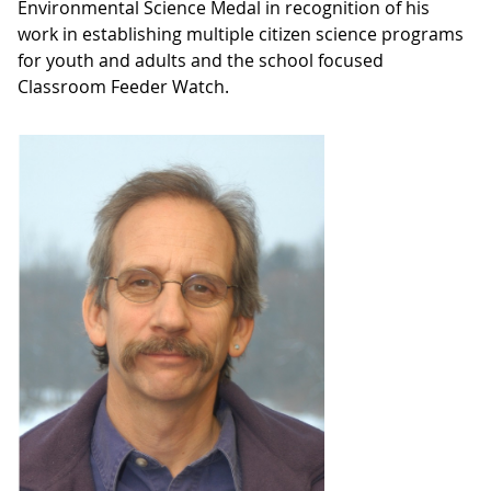
Environmental Science Medal in recognition of his
work in establishing multiple citizen science programs
for youth and adults and the school focused
Classroom Feeder Watch.