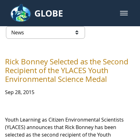
Skip to Main Content
GLOBE
open m
GLOBE Main Banner
News - University of Southern Mis
list of links from this page
Rick Bonney Selected as the Second
Recipient of the YLACES Youth
Environmental Science Medal
Sep 28, 2015
Youth Learning as Citizen Environmental Scientists
(YLACES) announces that Rick Bonney has been
selected as the second recipient of the Youth