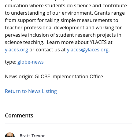
education where students do science and contribute
to understanding of our environment. Grants range
from support for taking simple measurements to
teacher professional development and working for
pervasive inclusion of student research projects in
science teaching. Learn more about YLACES at
ylaces.org
or contact us at
ylaces@ylaces.org
.
type:
globe-news
News origin: GLOBE Implementation Office
Return to News Listing
Comments
Bratt Trevor