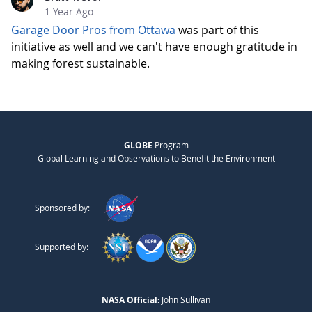
1 Year Ago
Garage Door Pros from Ottawa
was part of this
initiative as well and we can't have enough gratitude in
making forest sustainable.
GLOBE
Program
Global Learning and Observations to Benefit the Environment
Sponsored by:
Supported by:
NASA Official:
John Sullivan