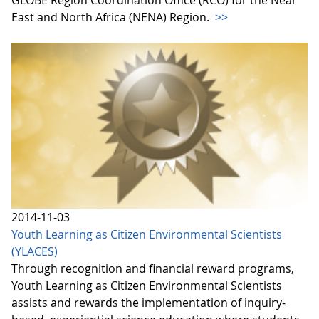
GLOBE Region Coordination Office (RCO) for the Near
East and North Africa (NENA) Region.
>>
2014-11-03
Youth Learning as Citizen Environmental Scientists
(YLACES)
Through recognition and financial reward programs,
Youth Learning as Citizen Environmental Scientists
assists and rewards the implementation of inquiry-