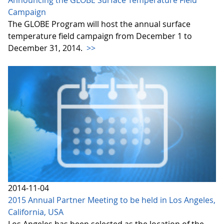
Announcing the GLOBE Surface Temperature Field
Campaign
The GLOBE Program will host the annual surface
temperature field campaign from December 1 to
December 31, 2014.
>>
2014-11-04
2015 Annual Partner Meeting to be held in Los Angeles,
California, USA