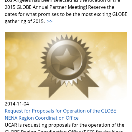
Los Angeles has been selected as the location of the
2015 GLOBE Annual Partner Meeting! Reserve the
dates for what promises to be the most exciting GLOBE
gathering of 2015.
>>
2014-11-04
Request for Proposals for Operation of the GLOBE
NENA Region Coordination Office
UCAR is requesting proposals for the operation of the