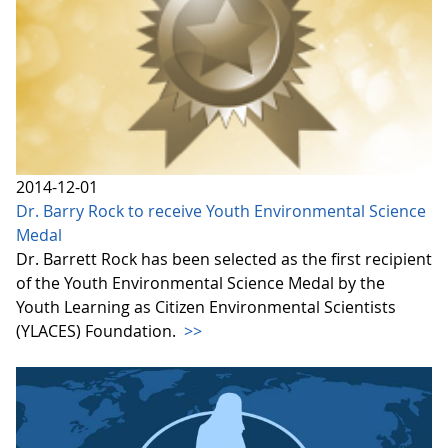
2014-12-01
Dr. Barry Rock to receive Youth Environmental Science
Medal
Dr. Barrett Rock has been selected as the first recipient
of the Youth Environmental Science Medal by the
Youth Learning as Citizen Environmental Scientists
(YLACES) Foundation.
>>