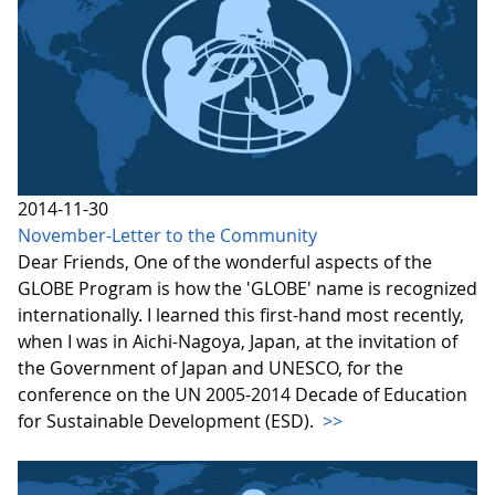
2014-11-30
November-Letter to the Community
Dear Friends, One of the wonderful aspects of the
GLOBE Program is how the 'GLOBE' name is recognized
internationally. I learned this first-hand most recently,
when I was in Aichi-Nagoya, Japan, at the invitation of
the Government of Japan and UNESCO, for the
conference on the UN 2005-2014 Decade of Education
for Sustainable Development (ESD).
>>