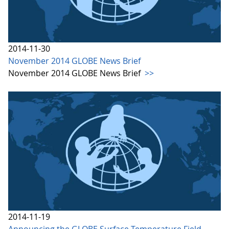
2014-11-30
November 2014 GLOBE News Brief
November 2014 GLOBE News Brief
>>
2014-11-19