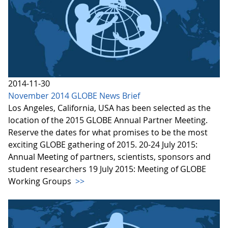
2014-11-30
November 2014 GLOBE News Brief
Los Angeles, California, USA has been selected as the
location of the 2015 GLOBE Annual Partner Meeting.
Reserve the dates for what promises to be the most
exciting GLOBE gathering of 2015. 20-24 July 2015:
Annual Meeting of partners, scientists, sponsors and
student researchers 19 July 2015: Meeting of GLOBE
Working Groups
>>