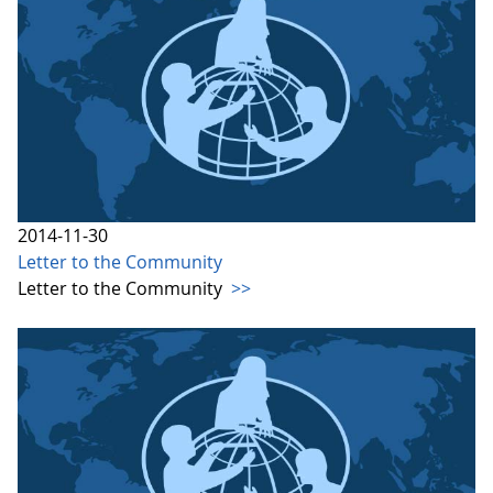
2014-11-30
Letter to the Community
Letter to the Community
>>