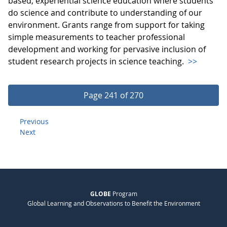
based, experiential science education where students
do science and contribute to understanding of our
environment. Grants range from support for taking
simple measurements to teacher professional
development and working for pervasive inclusion of
student research projects in science teaching.
>>
Page 241 of 270
Previous
Next
GLOBE
Program
Global Learning and Observations to Benefit the Environment