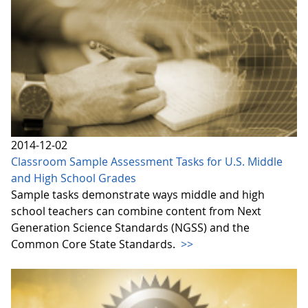
2014-12-02
Classroom Sample Assessment Tasks for U.S. Middle
and High School Grades
Sample tasks demonstrate ways middle and high
school teachers can combine content from Next
Generation Science Standards (NGSS) and the
Common Core State Standards.
>>