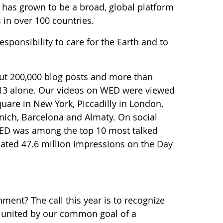
 has grown to be a broad, global platform
 in over 100 countries.
esponsibility to care for the Earth and to
ut 200,000 blog posts and more than
013 alone. Our videos on WED were viewed
quare in New York, Piccadilly in London,
nich, Barcelona and Almaty. On social
 WED was among the top 10 most talked
imated 47.6 million impressions on the Day
ment? The call this year is to recognize
d united by our common goal of a