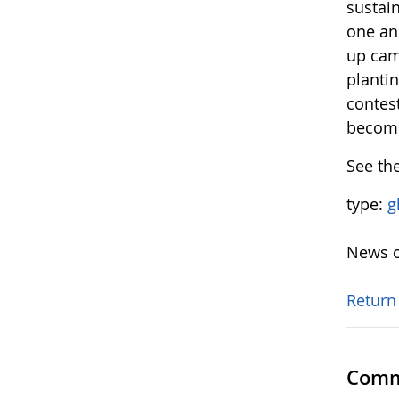
sustain
one ano
up camp
plantin
contes
become
See th
type:
g
News o
Return
Comm