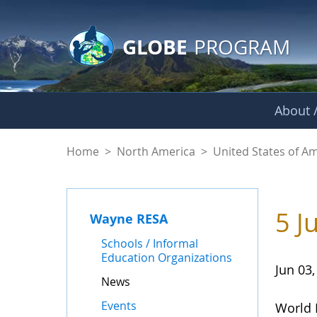
GLOBE Main Banner
Skip to Main Content
GLOBE
PROGRAM
About /
News - Wayne RES
Home
>
North America
>
United States of A
5 J
Wayne RESA
Schools / Informal
Education Organizations
Jun 03,
News
Events
World 