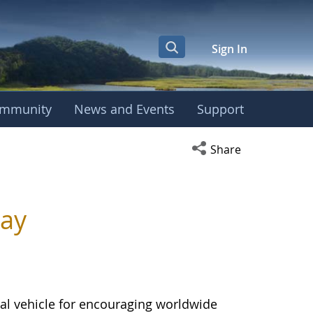
Sign In
mmunity
News and Events
Support
Open social media s
Share
Day
al vehicle for encouraging worldwide