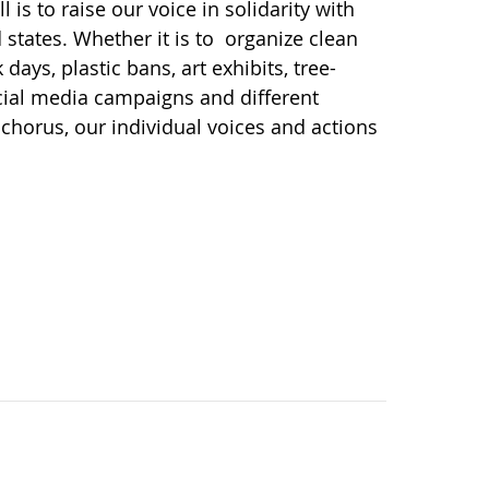
l is to raise our voice in solidarity with
d states. Whether it is to organize clean
ays, plastic bans, art exhibits, tree-
social media campaigns and different
chorus, our individual voices and actions