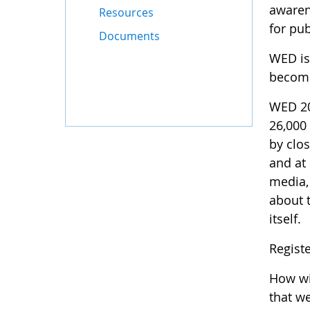
awaren
Resources
for pub
Documents
WED is 
become
WED 20
26,000
by clos
and at
media,
about t
itself.
Regist
How wil
that w