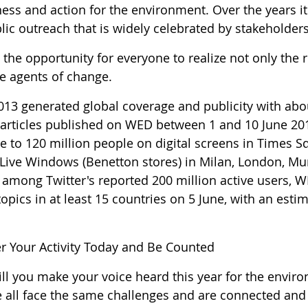
ess and action for the environment. Over the years it
lic outreach that is widely celebrated by stakeholders
the opportunity for everyone to realize not only the r
 agents of change.
13 generated global coverage and publicity with abo
 articles published on WED between 1 and 10 June 2
e to 120 million people on digital screens in Times S
 Live Windows (Benetton stores) in Milan, London, Mu
 among Twitter's reported 200 million active users,
opics in at least 15 countries on 5 June, with an est
er Your Activity Today and Be Counted
l you make your voice heard this year for the environ
e all face the same challenges and are connected an