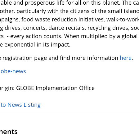
able and prosperous life for all on this planet. The cal
ther, particularly with the citizens of the small islan
aigns, food waste reduction initiatives, walk-to-work d
g drives, concerts, dance recitals, recycling drives, 
ts - every action counts. When multiplied by a global 
 exponential in its impact.
e registration page and find more information
here
.
lobe-news
rigin: GLOBE Implementation Office
 to News Listing
ents