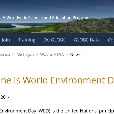
A Worldwide Science and
Education Program
 Join
Training
Do GLOBE
GLOBE Data
Co
A
merica
>
Michigan
>
Wayne RESA
>
News
une is World Environment 
 2014
Environment Day (WED) is the United Nations' princip