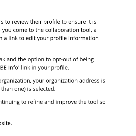
to review their profile to ensure it is
me you come to the collaboration tool, a
 a link to edit your profile information
ak and the option to opt-out of being
 Info' link in your profile.
organization, your organization address is
than one) is selected.
ntinuing to refine and improve the tool so
site.