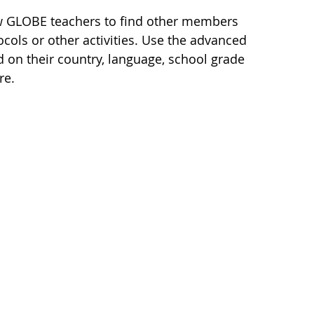
ow GLOBE teachers to find other members
cols or other activities. Use the advanced
d on their country, language, school grade
re.