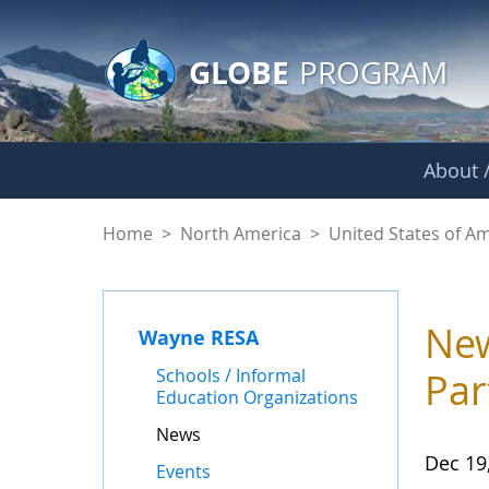
GLOBE Main Banner
Skip to Main Content
GLOBE
PROGRAM
About /
News - Wayne RES
Home
>
North America
>
United States of A
New
Wayne RESA
Schools / Informal
Par
Education Organizations
News
Dec 19
Events