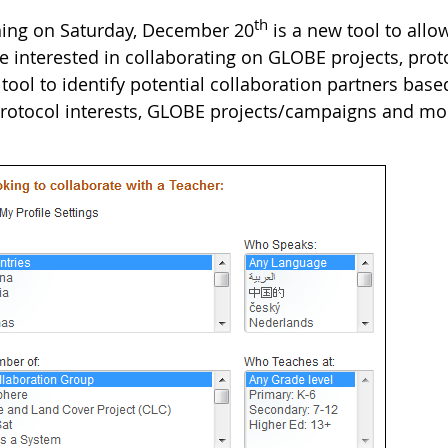
th
ing on Saturday, December 20
is a new tool to all
 interested in collaborating on GLOBE projects, proto
tool to identify potential collaboration partners base
 protocol interests, GLOBE projects/campaigns and mo