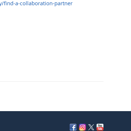
find-a-collaboration-partner