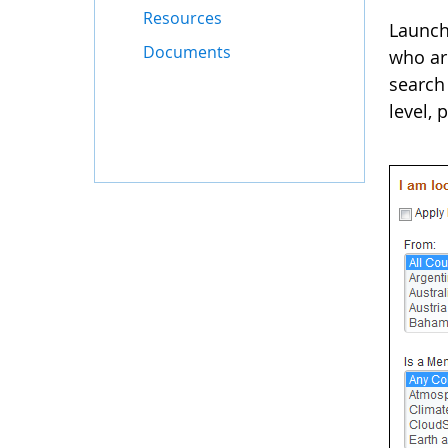
Resources
Launch
Documents
who are
search 
level,