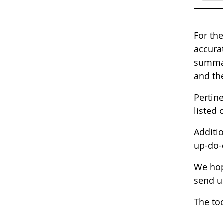
For the
accurat
summary
and the
Pertin
listed 
Additio
up-do-
We hop
send u
The too