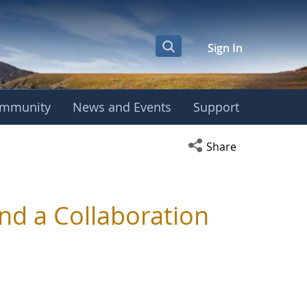
Sign In
mmunity
News and Events
Support
Open social media s
Share
d a Collaboration