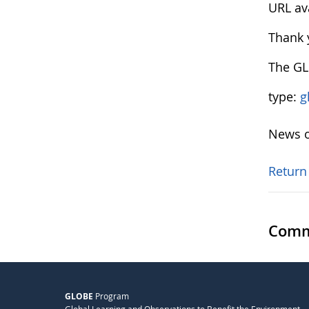
URL av
Thank 
The G
type:
g
News o
Return
Comm
GLOBE
Program