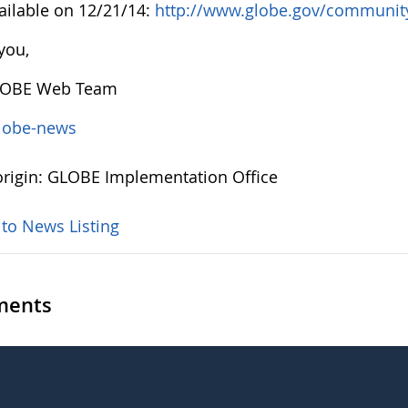
ailable on 12/21/14:
http://www.globe.gov/community/
you,
LOBE Web Team
lobe-news
rigin: GLOBE Implementation Office
 to News Listing
ents