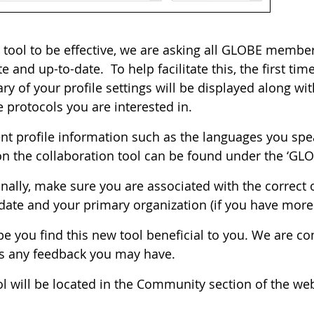
 tool to be effective, we are asking all GLOBE members 
e and up-to-date. To help facilitate this, the first ti
 of your profile settings will be displayed along with
 protocols you are interested in.
ent profile information such as the languages you spe
on the collaboration tool can be found under the ‘GLOBE
nally, make sure you are associated with the correct 
date and your primary organization (if you have more 
e you find this new tool beneficial to you. We are co
s any feedback you may have.
l will be located in the Community section of the web