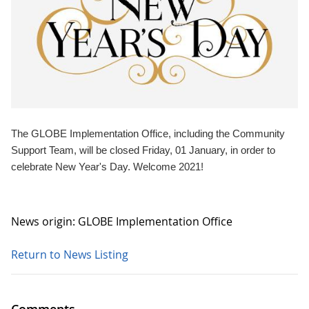
The GLOBE Implementation Office, including the Community
Support Team, will be closed Friday, 01 January, in order to
celebrate New Year's Day. Welcome 2021!
News origin: GLOBE Implementation Office
Return to News Listing
Comments