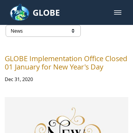
Skip to Main Content
GLOBE
open m
GLOBE Main Banner
News - Wayne RESA
list of links from this page
GLOBE Implementation Office Closed
01 January for New Year's Day
Dec 31, 2020