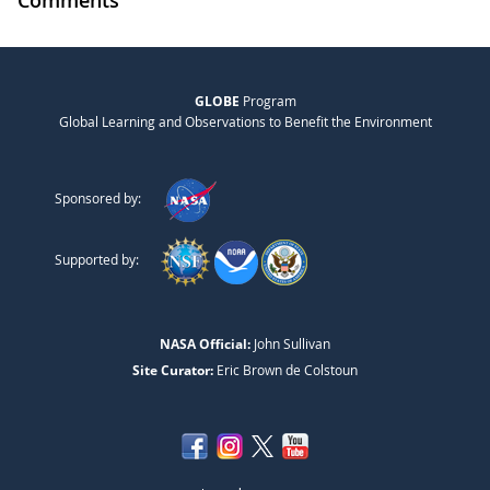
GLOBE
Program
Global Learning and Observations to Benefit the Environment
Sponsored by:
Supported by:
NASA Official:
John Sullivan
Site Curator:
Eric Brown de Colstoun