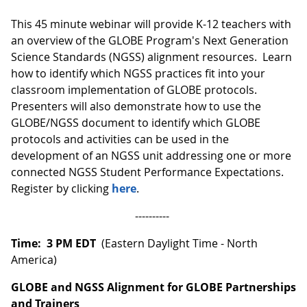
This 45 minute webinar will provide K-12 teachers with
an overview of the GLOBE Program's Next Generation
Science Standards (NGSS) alignment resources. Learn
how to identify which NGSS practices fit into your
classroom implementation of GLOBE protocols.
Presenters will also demonstrate how to use the
GLOBE/NGSS document to identify which GLOBE
protocols and activities can be used in the
development of an NGSS unit addressing one or more
connected NGSS Student Performance Expectations.
Register by clicking
here
.
----------
Time: 3 PM EDT
(Eastern Daylight Time - North
America)
GLOBE and NGSS Alignment for GLOBE Partnerships
and Trainers