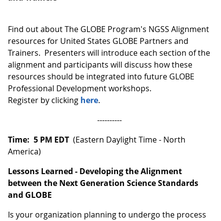
Find out about The GLOBE Program's NGSS Alignment
resources for United States GLOBE Partners and
Trainers. Presenters will introduce each section of the
alignment and participants will discuss how these
resources should be integrated into future GLOBE
Professional Development workshops.
Register by clicking
here
.
----------
Time: 5 PM EDT
(Eastern Daylight Time - North
America)
Lessons Learned - Developing the Alignment
between the Next Generation Science Standards
and GLOBE
Is your organization planning to undergo the process