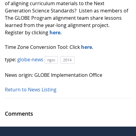
of aligning curriculum materials to the Next
Generation Science Standards? Listen as members of
The GLOBE Program alignment team share lessons
learned from the year-long alignment project.
Register by clicking
here
.
Time Zone Conversion Tool: Click
here
.
type:
globe-news
ngss
2014
News origin: GLOBE Implementation Office
Return to News Listing
Comments