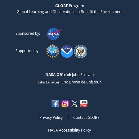
GLOBE
Program
Global Learning and Observations to Benefit the Environment
Sponsored by:
Supported by:
NASA Official:
John Sullivan
Site Curator:
Eric Brown de Colstoun
|
Privacy Policy
Contact GLOBE
NASA Accessibility Policy