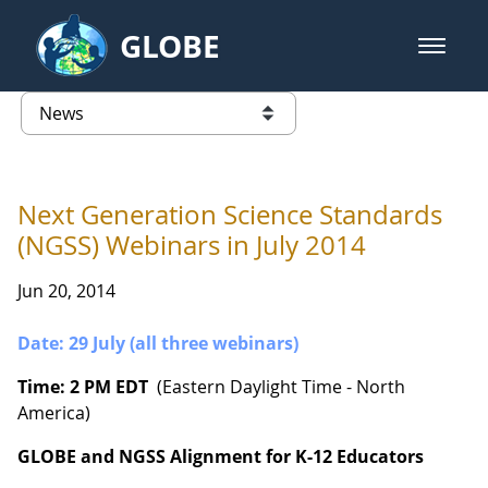
Skip to Main Content
GLOBE
open m
GLOBE Main Banner
News - Wayne RESA
list of links from this page
Next Generation Science Standards
(NGSS) Webinars in July 2014
Jun 20, 2014
Date: 29 July (all three webinars)
Time: 2 PM EDT
(Eastern Daylight Time - North
America)
GLOBE and NGSS Alignment for K-12 Educators