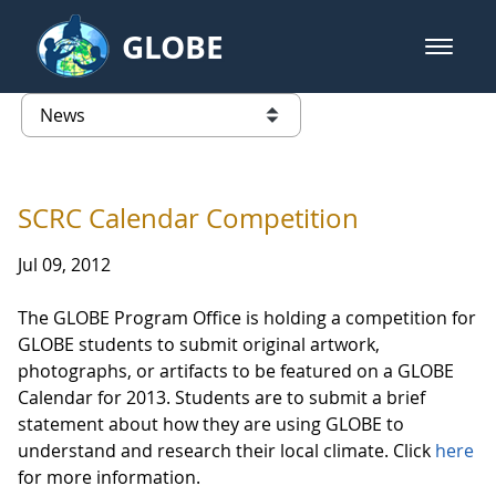
Skip to Main Content
GLOBE
open m
GLOBE Main Banner
News - Wayne RESA
list of links from this page
SCRC Calendar Competition
Jul 09, 2012
The GLOBE Program Office is holding a competition for
GLOBE students to submit original artwork,
photographs, or artifacts to be featured on a GLOBE
Calendar for 2013. Students are to submit a brief
statement about how they are using GLOBE to
understand and research their local climate. Click
here
for more information.