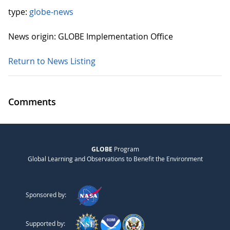
type:
globe-news
News origin: GLOBE Implementation Office
Return to News Listing
Comments
GLOBE
Program
Global Learning and Observations to Benefit the Environment
Sponsored by:
Supported by: