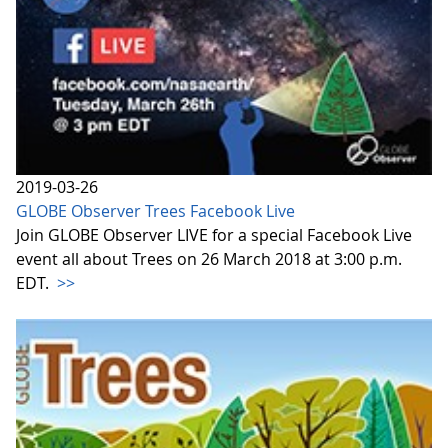
2019-03-26
GLOBE Observer Trees Facebook Live
Join GLOBE Observer LIVE for a special Facebook Live
event all about Trees on 26 March 2018 at 3:00 p.m.
EDT.
>>