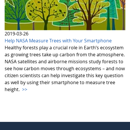
2019-03-26
Help NASA Measure Trees with Your Smartphone
Healthy forests play a crucial role in Earth’s ecosystem
as growing trees take up carbon from the atmosphere.
NASA satellites and airborne missions study forests to
see how carbon moves through ecosystems – and now
citizen scientists can help investigate this key question
as well by using their smartphone to measure tree
height.
>>