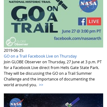
2019-06-25
GO on a Trail Facebook Live on Thursday
Join GLOBE Observer on Thursday, 27 June at 3 p.m. PT
for a Facebook Live direct from Hells Gate State Park.
They will be discussing the GO on a Trail Summer
Challenge and the importance of documenting the
world around you.
>>