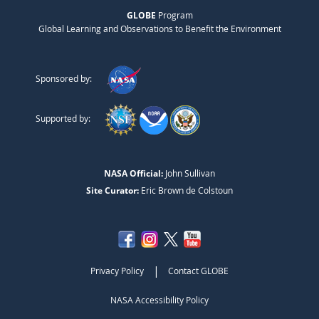
GLOBE
Program
Global Learning and Observations to Benefit the Environment
Sponsored by:
Supported by:
NASA Official:
John Sullivan
Site Curator:
Eric Brown de Colstoun
|
Privacy Policy
Contact GLOBE
NASA Accessibility Policy