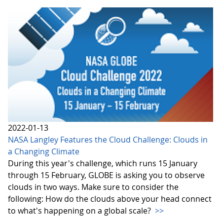
2022-01-13
NASA Langley Features the Cloud Challenge: Clouds in
a Changing Climate
During this year's challenge, which runs 15 January
through 15 February, GLOBE is asking you to observe
clouds in two ways. Make sure to consider the
following: How do the clouds above your head connect
to what's happening on a global scale?
>>