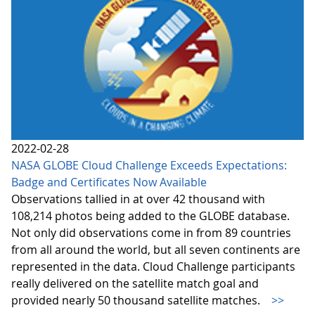
2022-02-28
NASA GLOBE Cloud Challenge Exceeds Expectations:
Badge and Certificates Now Available
Observations tallied in at over 42 thousand with
108,214 photos being added to the GLOBE database.
Not only did observations come in from 89 countries
from all around the world, but all seven continents are
represented in the data. Cloud Challenge participants
really delivered on the satellite match goal and
provided nearly 50 thousand satellite matches.
>>