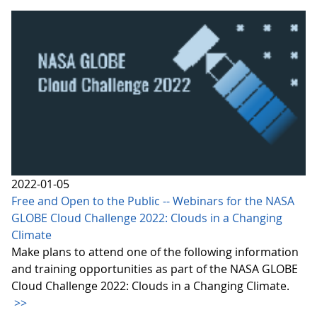
2022-01-05
Free and Open to the Public -- Webinars for the NASA
GLOBE Cloud Challenge 2022: Clouds in a Changing
Climate
Make plans to attend one of the following information
and training opportunities as part of the NASA GLOBE
Cloud Challenge 2022: Clouds in a Changing Climate.
>>