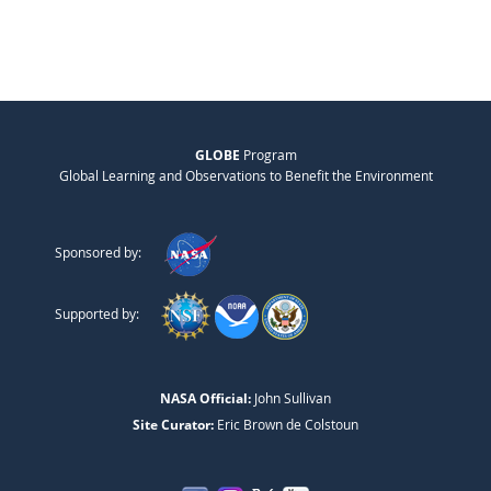
GLOBE
Program
Global Learning and Observations to Benefit the Environment
Sponsored by:
Supported by:
NASA Official:
John Sullivan
Site Curator:
Eric Brown de Colstoun