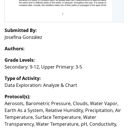
Submitted By:
Josefina González
Authors:
Grade Levels:
Secondary: 9-12, Upper Primary: 3-5
Type of Activity:
Data Exploration: Analyze & Chart
Protocol(s):
Aerosols, Barometric Pressure, Clouds, Water Vapor,
Earth As a System, Relative Humidity, Precipitation, Air
Temperature, Surface Temperature, Water
Transparency, Water Temperature, pH, Conductivity,