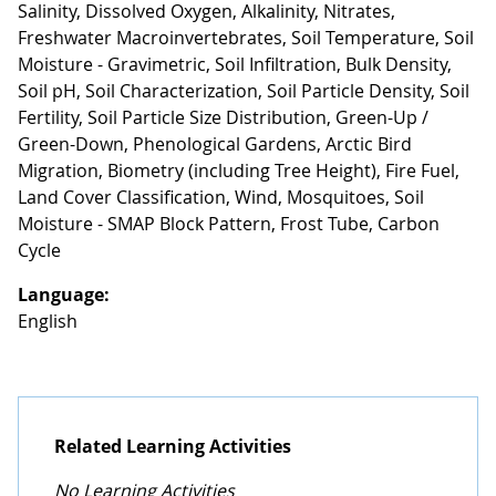
Salinity, Dissolved Oxygen, Alkalinity, Nitrates,
Freshwater Macroinvertebrates, Soil Temperature, Soil
Moisture - Gravimetric, Soil Infiltration, Bulk Density,
Soil pH, Soil Characterization, Soil Particle Density, Soil
Fertility, Soil Particle Size Distribution, Green-Up /
Green-Down, Phenological Gardens, Arctic Bird
Migration, Biometry (including Tree Height), Fire Fuel,
Land Cover Classification, Wind, Mosquitoes, Soil
Moisture - SMAP Block Pattern, Frost Tube, Carbon
Cycle
Language:
English
Related Learning Activities
No Learning Activities