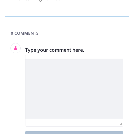
GLOBE Learning Activities Search
0 COMMENTS
Type your comment here.