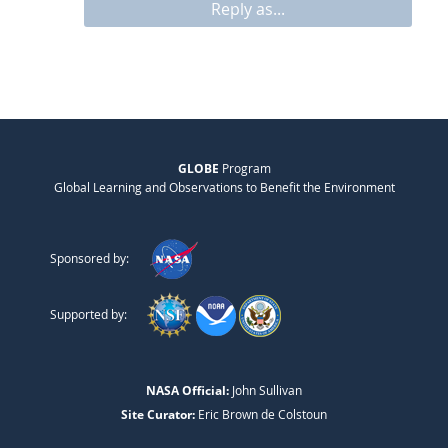
Reply as...
GLOBE
Program
Global Learning and Observations to Benefit the Environment
Sponsored by:
Supported by:
NASA Official:
John Sullivan
Site Curator:
Eric Brown de Colstoun